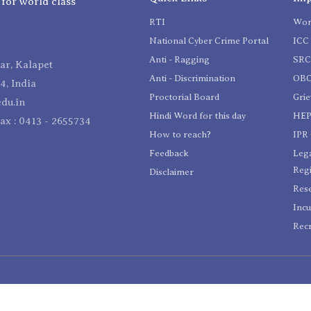
 for world class
RTI
Wom
National Cyber Crime Portal
ICC 
Anti - Ragging
SR
r, Kalapet
Anti - Discrimination
OBC
4, India
Proctorial Board
Gri
du.in
Hindi Word for this day
HEP
Fax : 0413 - 2655734
How to reach?
IPR 
Feedback
Lega
Reg
Disclaimer
Res
Incu
Recr