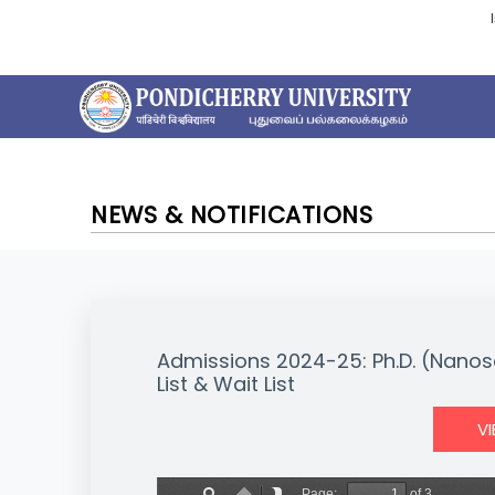
NEWS & NOTIFICATIONS
Admissions 2024-25: Ph.D. (Nanos
List & Wait List
V