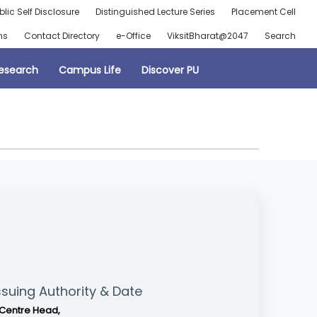
blic Self Disclosure
Distinguished Lecture Series
Placement Cell
ns
Contact Directory
e-Office
ViksitBharat@2047
Search
esearch
Campus Life
Discover PU
ssuing Authority & Date
Centre Head,