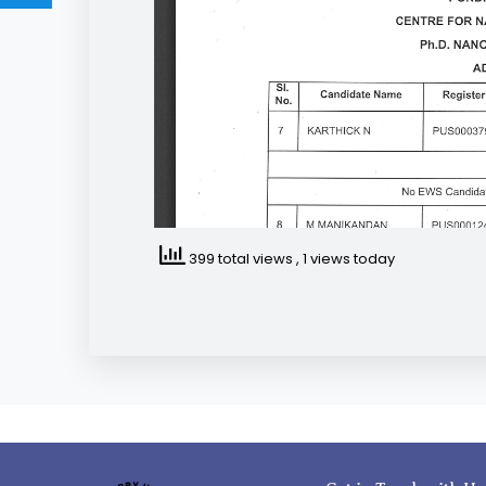
399 total views
, 1 views today