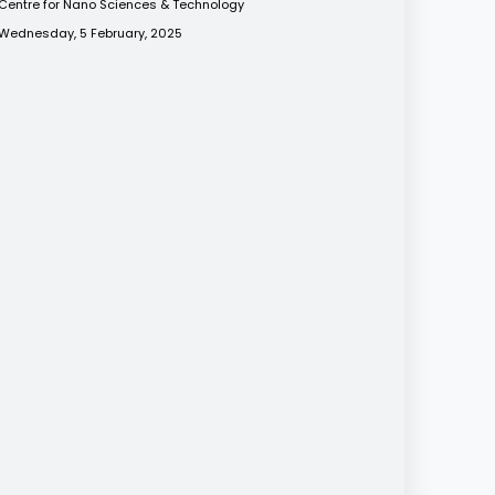
Centre for Nano Sciences & Technology
Wednesday, 5 February, 2025