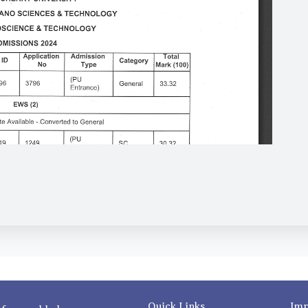
Quick Links
Imp