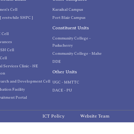
en's Cell
Karaikal Campus
[ erstwhile SHPC ]
Port Blair Campus
C
Constituent Units
 Cell
Community College -
evances
Puducherry
SN Cell
Community College - Mahe
Cell
DDE
l Services Clinic - NE
Other Units
ion
earch and Development Cell
UGC - MMTTC
bation Facility
DACE - PU
uitment Portal
ICT Policy
Website Team