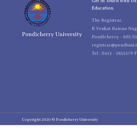
Get in Touch with Us
Education.
The Registrar,
R Venkat Raman Naga
Pondicherry University
Pondicherry - 605 01
registrar@pondiuni.e
Tel : 0413 - 2655179 
Copyright 2020 © Pondicherry University