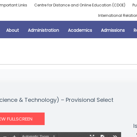
Important Links
Centre for Distance and Online Education (CDOE)
Pu
International Relatio
About
Administration
Academics
Admissions
R
cience & Technology) – Provisional Select
IEW FULLSCREEN
I