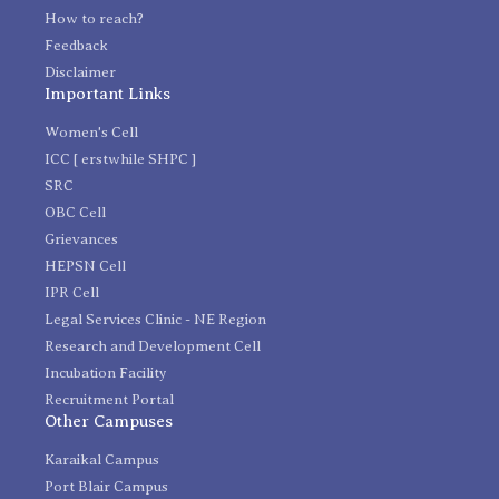
How to reach?
Feedback
Disclaimer
Important Links
Women's Cell
ICC [ erstwhile SHPC ]
SRC
OBC Cell
Grievances
HEPSN Cell
IPR Cell
Legal Services Clinic - NE Region
Research and Development Cell
Incubation Facility
Recruitment Portal
Other Campuses
Karaikal Campus
Port Blair Campus