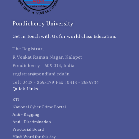
Pondicherry University
Get in Touch with Us for world class Education.
The Registrar,
R Venkat Raman Nagar, Kalapet
Pondicherry - 605 014, India
registrar@pondiuni.edu.in
Tel : 0413 - 2655179 Fax : 0413 - 2655734
Quick Links
RTI
National Cyber Crime Portal
Anti - Ragging
Anti - Discrimination
Proctorial Board
Hindi Word for this day