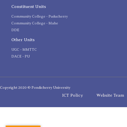
Constituent Units
Community College - Puducherry
Community College - Mahe
DDE
Other Units
UGC - MMTTC
DACE - PU
Copyright 2020 © Pondicherry University
ICT Policy
Website Team