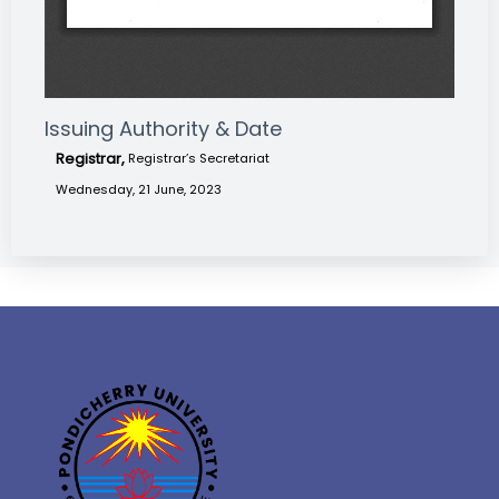
Issuing Authority & Date
Registrar,
Registrar’s Secretariat
Wednesday, 21 June, 2023