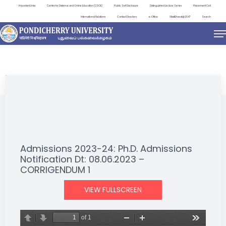
Important Links
Centre for Distance and Online Education (CDOE)
Public Self Disclosure
Distinguished Lecture Series
Placement Cell
International Relations
Contact Directory
e-Office
ViksitBharat@2047
Search
NEWS & NOTIFICATIONS
Admissions 2023-24: Ph.D. Admissions
Notification Dt: 08.06.2023 –
CORRIGENDUM 1
VIEW FULLSCREEN