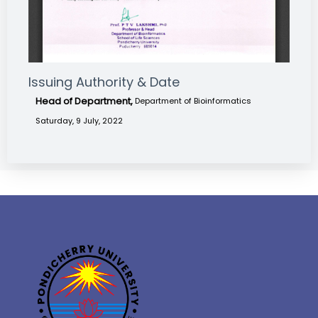
Issuing Authority & Date
Head of Department,
Department of Bioinformatics
Saturday, 9 July, 2022