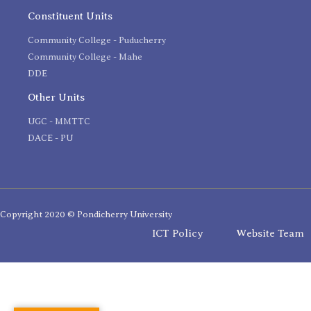
Constituent Units
Community College - Puducherry
Community College - Mahe
DDE
Other Units
UGC - MMTTC
DACE - PU
Copyright 2020 © Pondicherry University
ICT Policy
Website Team