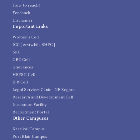
How to reach?
Feedback
Disclaimer
Important Links
Women's Cell
ICC [ erstwhile SHPC ]
SRC
OBC Cell
Grievances
HEPSN Cell
IPR Cell
Legal Services Clinic - NE Region
Research and Development Cell
Incubation Facility
Recruitment Portal
Other Campuses
Karaikal Campus
Port Blair Campus