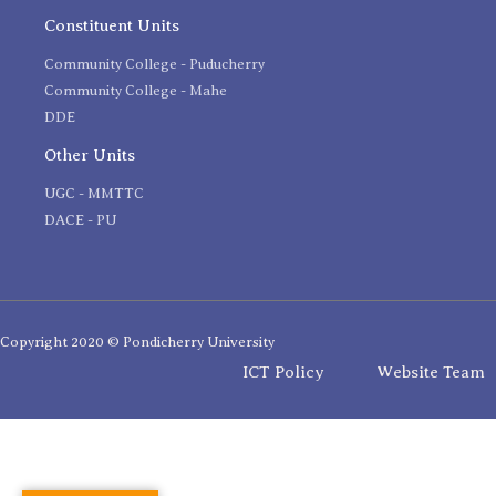
Constituent Units
Community College - Puducherry
Community College - Mahe
DDE
Other Units
UGC - MMTTC
DACE - PU
Copyright 2020 © Pondicherry University
ICT Policy
Website Team