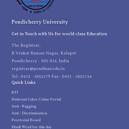
Pondicherry University
Get in Touch with Us for world class Education.
The Registrar,
R Venkat Raman Nagar, Kalapet
Pondicherry - 605 014, India
registrar@pondiuni.edu.in
Tel : 0413 - 2655179 Fax : 0413 - 2655734
Quick Links
RTI
National Cyber Crime Portal
Anti - Ragging
Anti - Discrimination
Proctorial Board
Hindi Word for this day