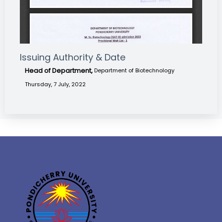
Issuing Authority & Date
Head of Department,
Department of Biotechnology
Thursday, 7 July, 2022