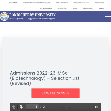
Important Links
Centre for Distance and Online Education (CDOE)
Public Self Disclosure
Distinguished Lecture Series
Placement Cell
International Relations
Contact Directory
e-Office
ViksitBharat@2047
Search
NEWS & NOTIFICATIONS
Admissions 2022-23: M.Sc.
(Biotechnology) – Selection List
(Revised)
VIEW FULLSCREEN