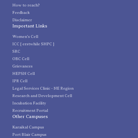
How to reach?
Feedback
Disclaimer
Important Links
Women's Cell
ICC [ erstwhile SHPC ]
SRC
OBC Cell
Grievances
HEPSN Cell
IPR Cell
Legal Services Clinic - NE Region
Research and Development Cell
Incubation Facility
Recruitment Portal
Other Campuses
Karaikal Campus
Port Blair Campus