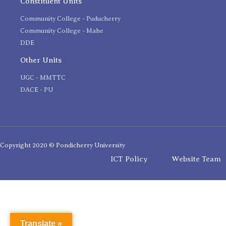
Constituent Units
Community College - Puducherry
Community College - Mahe
DDE
Other Units
UGC - MMTTC
DACE - PU
Copyright 2020 © Pondicherry University
ICT Policy
Website Team
Translate »