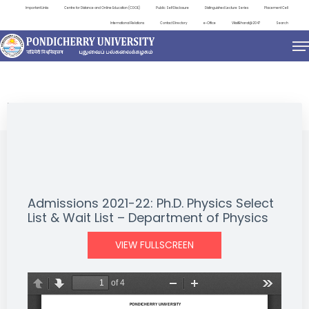
Important Links
Centre for Distance and Online Education (CDOE)
Public Self Disclosure
Distinguished Lecture Series
Placement Cell
International Relations
Contact Directory
e-Office
ViksitBharat@2047
Search
NEWS & NOTIFICATIONS
Admissions 2021-22: Ph.D. Physics Select
List & Wait List – Department of Physics
VIEW FULLSCREEN