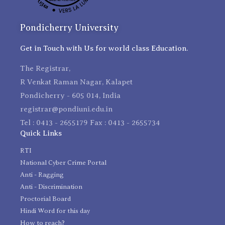
Pondicherry University
Get in Touch with Us for world class Education.
The Registrar,
R Venkat Raman Nagar, Kalapet
Pondicherry - 605 014, India
registrar@pondiuni.edu.in
Tel : 0413 - 2655179 Fax : 0413 - 2655734
Quick Links
RTI
National Cyber Crime Portal
Anti - Ragging
Anti - Discrimination
Proctorial Board
Hindi Word for this day
How to reach?