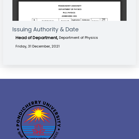
Issuing Authority & Date
Head of Department,
Department of Physics
Friday, 31 December, 2021