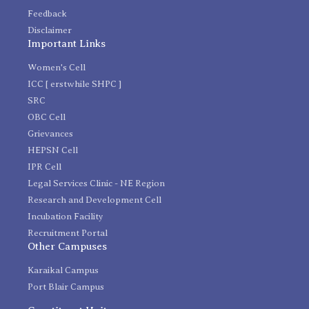
Feedback
Disclaimer
Important Links
Women's Cell
ICC [ erstwhile SHPC ]
SRC
OBC Cell
Grievances
HEPSN Cell
IPR Cell
Legal Services Clinic - NE Region
Research and Development Cell
Incubation Facility
Recruitment Portal
Other Campuses
Karaikal Campus
Port Blair Campus