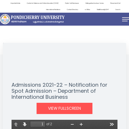
Important Links
Centre for Distance and Online Education (CDOE)
Public Self Disclosure
Distinguished Lecture Series
Placement Cell
International Relations
Contact Directory
e-Office
ViksitBharat@2047
Search
NEWS & NOTIFICATIONS
Admissions 2021-22 – Notification for
Spot Admission – Department of
International Business
VIEW FULLSCREEN