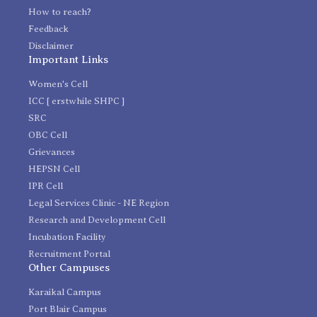
How to reach?
Feedback
Disclaimer
Important Links
Women's Cell
ICC [ erstwhile SHPC ]
SRC
OBC Cell
Grievances
HEPSN Cell
IPR Cell
Legal Services Clinic - NE Region
Research and Development Cell
Incubation Facility
Recruitment Portal
Other Campuses
Karaikal Campus
Port Blair Campus