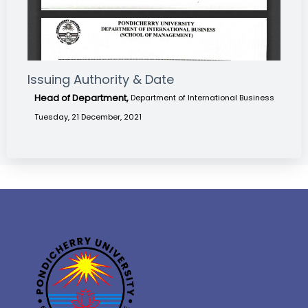
Issuing Authority & Date
Head of Department,
Department of International Business
Tuesday, 21 December, 2021