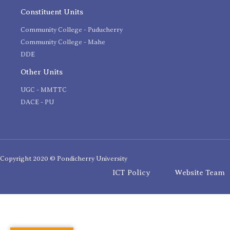
Constituent Units
Community College - Puducherry
Community College - Mahe
DDE
Other Units
UGC - MMTTC
DACE - PU
Copyright 2020 © Pondicherry University
ICT Policy
Website Team