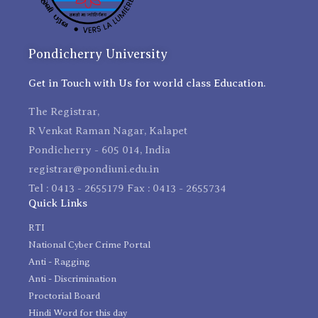
Pondicherry University
Get in Touch with Us for world class Education.
The Registrar,
R Venkat Raman Nagar, Kalapet
Pondicherry - 605 014, India
registrar@pondiuni.edu.in
Tel : 0413 - 2655179 Fax : 0413 - 2655734
Quick Links
RTI
National Cyber Crime Portal
Anti - Ragging
Anti - Discrimination
Proctorial Board
Hindi Word for this day