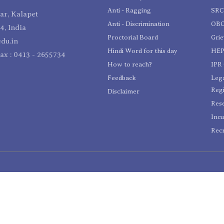
Anti - Ragging
SR
r, Kalapet
Anti - Discrimination
OBC
4, India
Proctorial Board
Gri
du.in
Hindi Word for this day
HEP
Fax : 0413 - 2655734
How to reach?
IPR 
Feedback
Lega
Reg
Disclaimer
Res
Incu
Recr