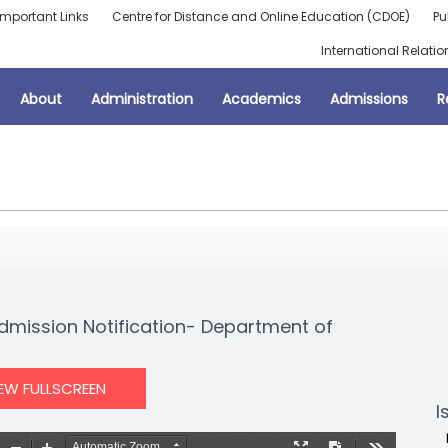
Important Links
Centre for Distance and Online Education (CDOE)
Pu
International Relatio
About
Administration
Academics
Admissions
R
dmission Notification- Department of
IEW FULLSCREEN
I