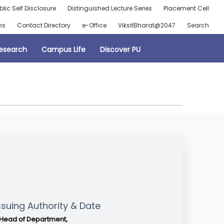
blic Self Disclosure
Distinguished Lecture Series
Placement Cell
ns
Contact Directory
e-Office
ViksitBharat@2047
Search
esearch
Campus Life
Discover PU
ssuing Authority & Date
Head of Department,