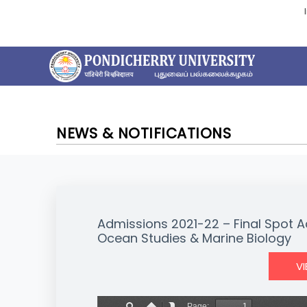
NEWS & NOTIFICATIONS
Admissions 2021-22 – Final Spot A
Ocean Studies & Marine Biology
V