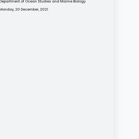
Department of Ocean Studies and Marine Biology
Monday, 20 December, 2021