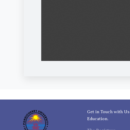
Get in Touch with Us
Education.