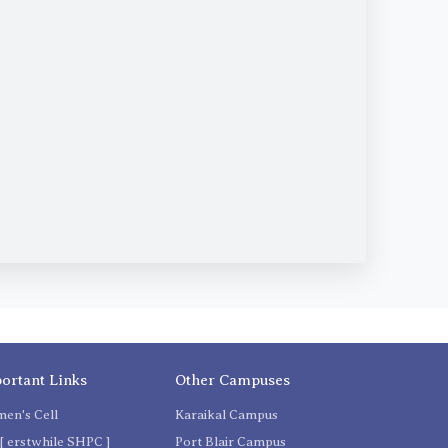
ortant Links
Other Campuses
en's Cell
Karaikal Campus
[ erstwhile SHPC ]
Port Blair Campus