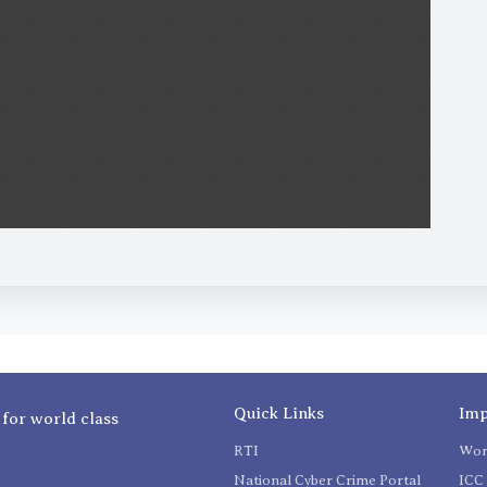
Quick Links
Imp
 for world class
RTI
Wom
National Cyber Crime Portal
ICC 