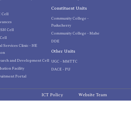
C
Constituent Units
 Cell
Community College -
evances
Puducherry
SN Cell
Community College - Mahe
Cell
DDE
l Services Clinic - NE
Other Units
ion
earch and Development Cell
UGC - MMTTC
bation Facility
DACE - PU
uitment Portal
ICT Policy
Website Team