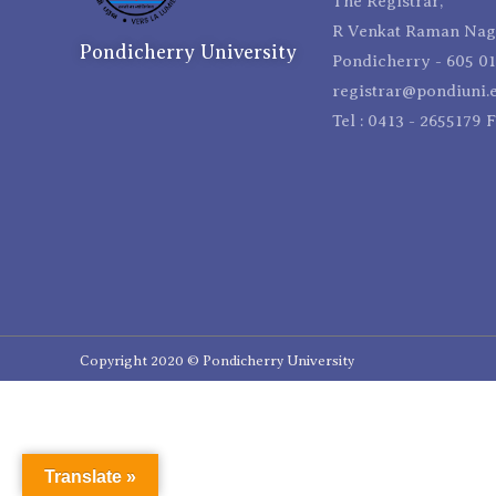
The Registrar,
R Venkat Raman Naga
Pondicherry University
Pondicherry - 605 01
registrar@pondiuni.e
Tel : 0413 - 2655179 
Copyright 2020 © Pondicherry University
Translate »