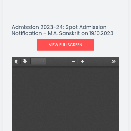
Admission 2023-24: Spot Admission
Notification – M.A. Sanskrit on 19.10.2023
VIEW FULLSCREEN