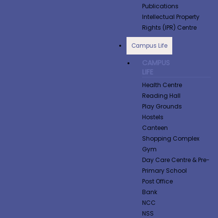
Publications
Intellectual Property
Rights (IPR) Centre
Campus Life
CAMPUS
LIFE
Health Centre
Reading Hall
Play Grounds
Hostels
Canteen
Shopping Complex
Gym
Day Care Centre & Pre-
Primary School
Post Office
Bank
NCC
NSS