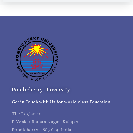
Pondicherry University
Get in Touch with Us for world class Education.
The Registrar,
R Venkat Raman Nagar, Kalapet
Pondicherry - 605 014, India