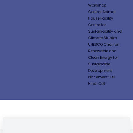
Workshop
Central Animal
House Facility
Centre for
Sustainability and
Climate Studies
UNESCO Chair on
Renewable and
Clean Energy for
Sustainable
Development
Placement Cell
Hindi Cell
NEWS & NOTIFICATIONS