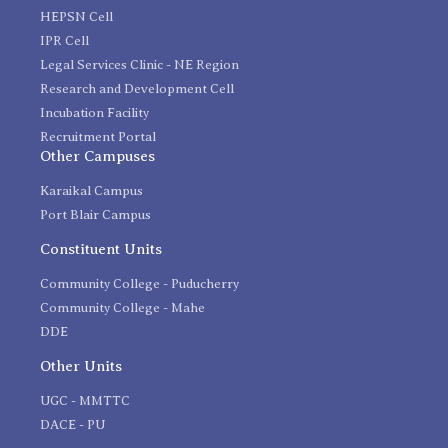
HEPSN Cell
IPR Cell
Legal Services Clinic - NE Region
Research and Development Cell
Incubation Facility
Recruitment Portal
Other Campuses
Karaikal Campus
Port Blair Campus
Constituent Units
Community College - Puducherry
Community College - Mahe
DDE
Other Units
UGC - MMTTC
DACE - PU