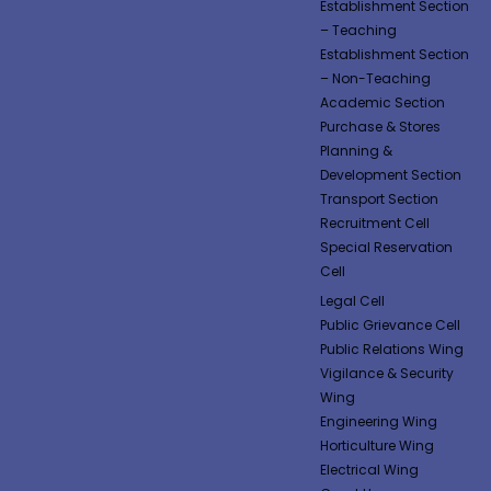
Establishment Section
– Teaching
Establishment Section
– Non-Teaching
Academic Section
Purchase & Stores
Planning &
Development Section
Transport Section
Recruitment Cell
Special Reservation
Cell
Legal Cell
Public Grievance Cell
Public Relations Wing
Vigilance & Security
Wing
Engineering Wing
Horticulture Wing
Electrical Wing