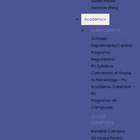
Guest House
Services Wing
Academics
MAIN CAMPUS
Schools
Departments/Centres
Programs
Regulations
PU Syllabus
Conversion of Grade
to Percentage​ – PU
Academic Calendar –
PU
Programs-All
Campuses
OTHER
CAMPUSES
Karaikal Campus
Sri Vijaya Puram