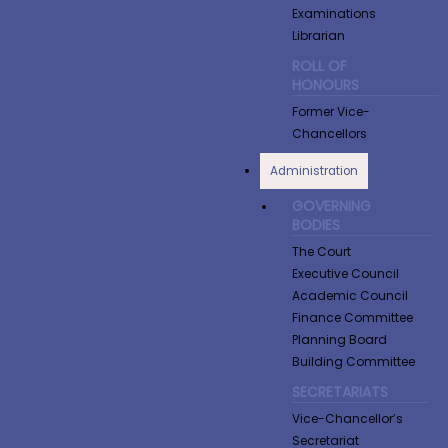
Examinations
Librarian
ROLL OF
HONOURS
Former Vice-
Chancellors
Administration
GOVERNING
BODIES
The Court
Executive Council
Academic Council
Finance Committee
Planning Board
Building Committee
SECRETARIATS
Vice-Chancellor’s
Secretariat