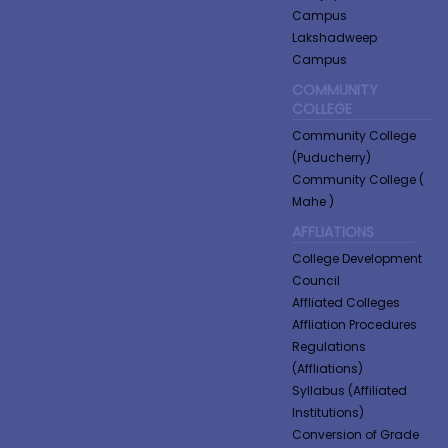
Campus
Lakshadweep
Campus
COMMUNITY
COLLEGE
Community College
(Puducherry)
Community College (
Mahe )
AFFLIATIONS
College Development
Council
Affliated Colleges
Affliation Procedures
Regulations
(Affliations)
Syllabus (Affiliated
Institutions)
Conversion of Grade