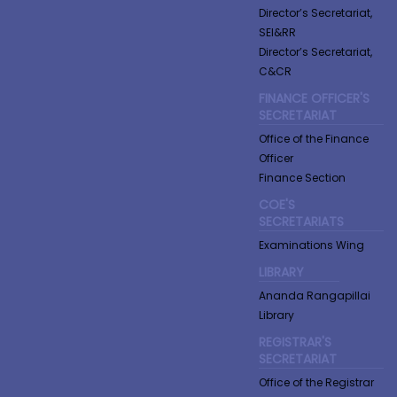
Director’s Secretariat,
SEI&RR
Director’s Secretariat,
C&CR
FINANCE OFFICER'S
SECRETARIAT
Office of the Finance
Officer
Finance Section
COE'S
SECRETARIATS
Examinations Wing
LIBRARY
Ananda Rangapillai
Library
REGISTRAR'S
SECRETARIAT
Office of the Registrar