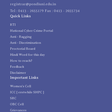
registrar@pondiuni.edu.in
Tel : 0413 - 2655179 Fax : 0413 - 2655734
Quick Links
RTI
National Cyber Crime Portal
Anti - Ragging
Anti - Discrimination
Proctorial Board
Hindi Word for this day
How to reach?
Feedback
Disclaimer
Important Links
Women's Cell
ICC [ erstwhile SHPC ]
SRC
OBC Cell
Grievances