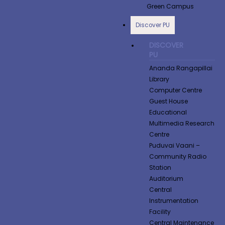
Green Campus
Discover PU
DISCOVER
PU
Ananda Rangapillai
Library
Computer Centre
Guest House
Educational
Multimedia Research
Centre
Puduvai Vaani –
Community Radio
Station
Auditorium
Central
Instrumentation
Facility
Central Maintenance