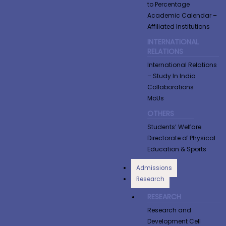
to Percentage
Academic Calendar –
Affiliated Institutions
INTERNATIONAL
RELATIONS
International Relations
– Study In India
Collaborations
MoUs
OTHERS
Students’ Welfare
Directorate of Physical
Education & Sports
Admissions
Research
RESEARCH
Research and
Development Cell