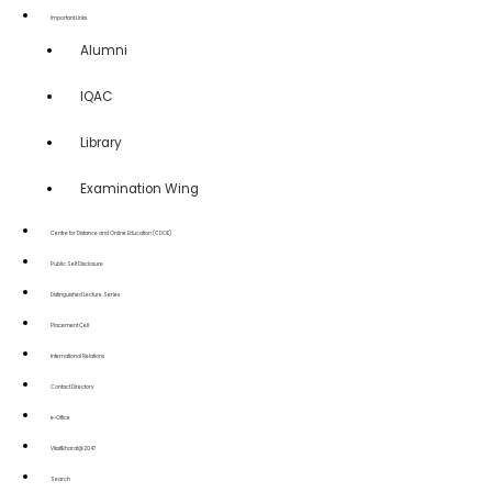
Important Links
Alumni
IQAC
Library
Examination Wing
Centre for Distance and Online Education (CDOE)
Public Self Disclosure
Distinguished Lecture Series
Placement Cell
International Relations
Contact Directory
e-Office
ViksitBharat@2047
Search