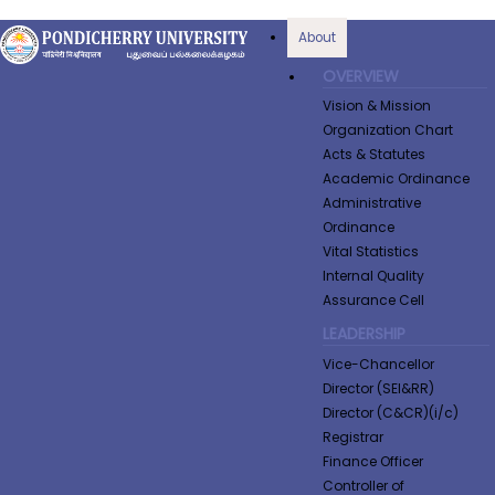
About
OVERVIEW
Vision & Mission
Organization Chart
Acts & Statutes
Academic Ordinance
Administrative
Ordinance
Vital Statistics
Internal Quality
Assurance Cell
LEADERSHIP
Vice-Chancellor
Director (SEI&RR)
Director (C&CR)(i/c)
Registrar
Finance Officer
Controller of