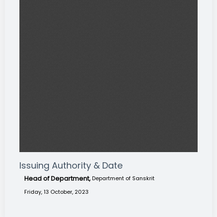
Issuing Authority & Date
Head of Department,
Department of Sanskrit
Friday, 13 October, 2023