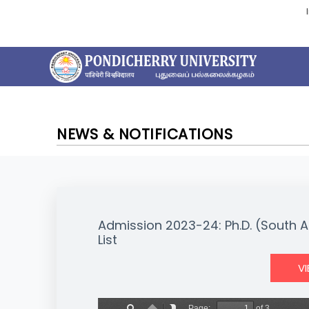
NEWS & NOTIFICATIONS
Admission 2023-24: Ph.D. (South A
List
V