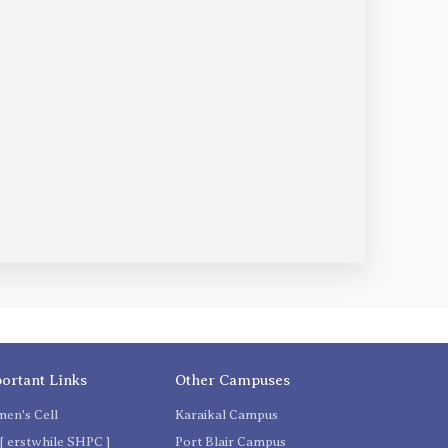
ortant Links
Other Campuses
en's Cell
Karaikal Campus
[ erstwhile SHPC ]
Port Blair Campus