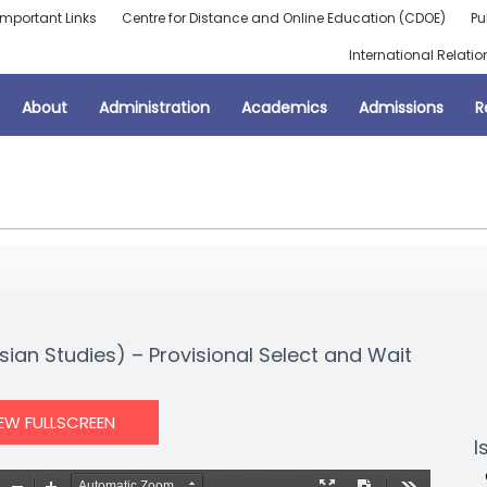
Important Links
Centre for Distance and Online Education (CDOE)
Pu
International Relatio
About
Administration
Academics
Admissions
R
sian Studies) – Provisional Select and Wait
IEW FULLSCREEN
I