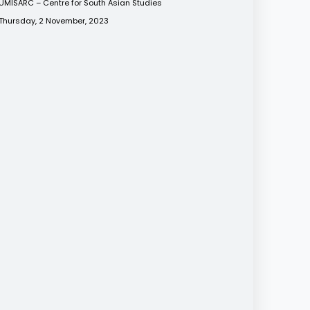
UMISARC – Centre for South Asian Studies
Thursday, 2 November, 2023