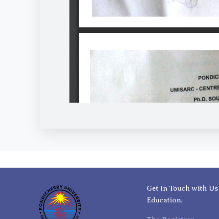
Get in Touch with Us
Education.