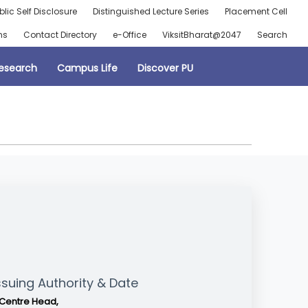
blic Self Disclosure
Distinguished Lecture Series
Placement Cell
ns
Contact Directory
e-Office
ViksitBharat@2047
Search
esearch
Campus Life
Discover PU
ssuing Authority & Date
Centre Head,