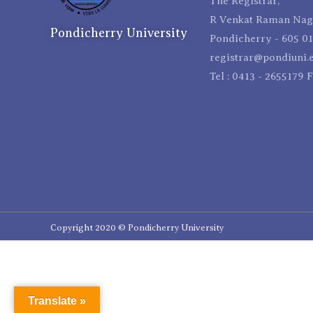
The Registrar,
R Venkat Raman Naga
Pondicherry University
Pondicherry - 605 01
registrar@pondiuni.e
Tel : 0413 - 2655179 
Copyright 2020 © Pondicherry University
Translate »