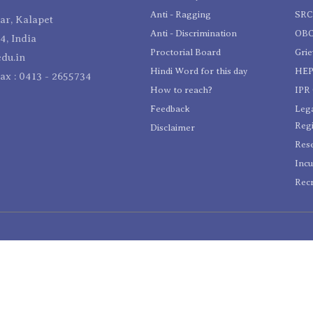
Anti - Ragging
SR
r, Kalapet
Anti - Discrimination
OBC
4, India
Proctorial Board
Gri
du.in
Hindi Word for this day
HEP
Fax : 0413 - 2655734
How to reach?
IPR 
Feedback
Lega
Reg
Disclaimer
Res
Incu
Recr