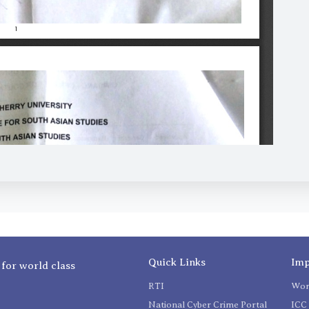
Quick Links
Imp
 for world class
RTI
Wom
National Cyber Crime Portal
ICC 