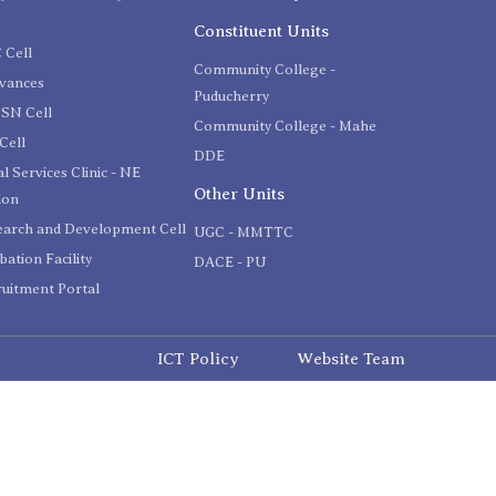
C
Constituent Units
 Cell
Community College -
evances
Puducherry
SN Cell
Community College - Mahe
Cell
DDE
l Services Clinic - NE
Other Units
ion
earch and Development Cell
UGC - MMTTC
bation Facility
DACE - PU
uitment Portal
ICT Policy
Website Team