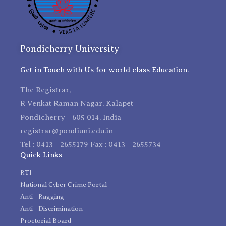
Pondicherry University
Get in Touch with Us for world class Education.
The Registrar,
R Venkat Raman Nagar, Kalapet
Pondicherry - 605 014, India
registrar@pondiuni.edu.in
Tel : 0413 - 2655179 Fax : 0413 - 2655734
Quick Links
RTI
National Cyber Crime Portal
Anti - Ragging
Anti - Discrimination
Proctorial Board