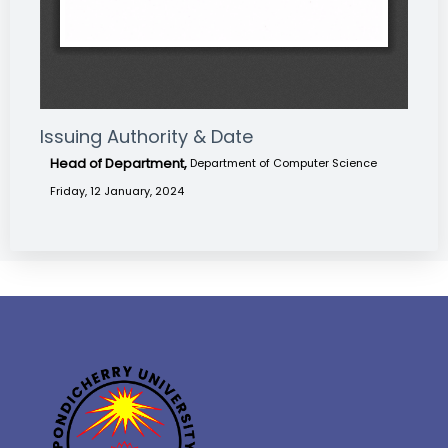
Issuing Authority & Date
Head of Department,
Department of Computer Science
Friday, 12 January, 2024