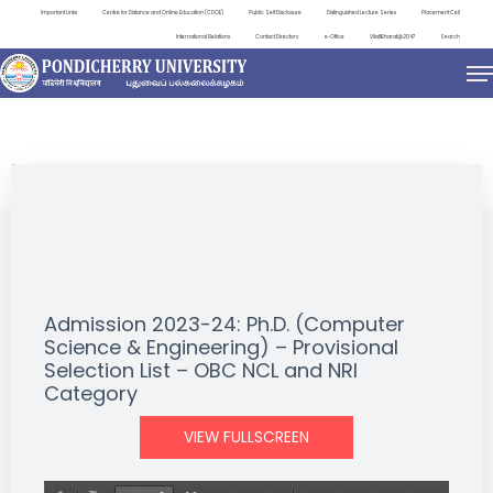
Important Links
Centre for Distance and Online Education (CDOE)
Public Self Disclosure
Distinguished Lecture Series
Placement Cell
International Relations
Contact Directory
e-Office
ViksitBharat@2047
Search
NEWS & NOTIFICATIONS
Admission 2023-24: Ph.D. (Computer
Science & Engineering) – Provisional
Selection List – OBC NCL and NRI
Category
VIEW FULLSCREEN