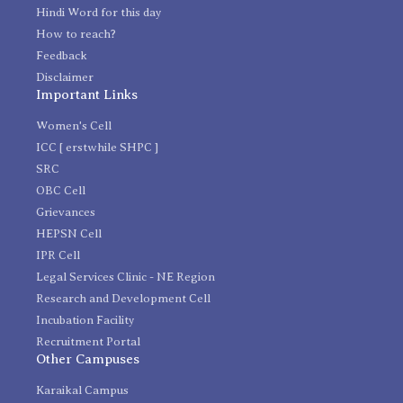
Hindi Word for this day
How to reach?
Feedback
Disclaimer
Important Links
Women's Cell
ICC [ erstwhile SHPC ]
SRC
OBC Cell
Grievances
HEPSN Cell
IPR Cell
Legal Services Clinic - NE Region
Research and Development Cell
Incubation Facility
Recruitment Portal
Other Campuses
Karaikal Campus