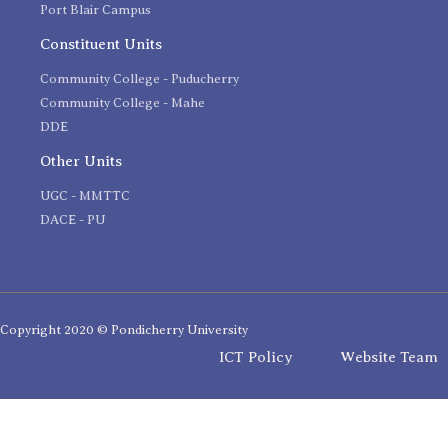
Port Blair Campus
Constituent Units
Community College - Puducherry
Community College - Mahe
DDE
Other Units
UGC - MMTTC
DACE - PU
Copyright 2020 © Pondicherry University
ICT Policy
Website Team