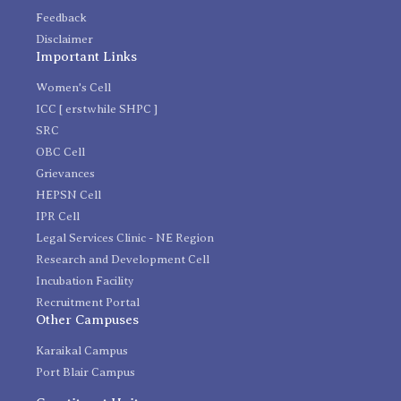
Feedback
Disclaimer
Important Links
Women's Cell
ICC [ erstwhile SHPC ]
SRC
OBC Cell
Grievances
HEPSN Cell
IPR Cell
Legal Services Clinic - NE Region
Research and Development Cell
Incubation Facility
Recruitment Portal
Other Campuses
Karaikal Campus
Port Blair Campus