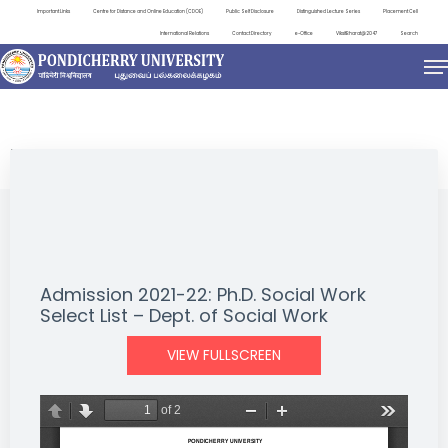
Important Links
Centre for Distance and Online Education (CDOE)
Public Self Disclosure
Distinguished Lecture Series
Placement Cell
International Relations
Contact Directory
e-Office
ViksitBharat@2047
Search
NEWS & NOTIFICATIONS
Admission 2021-22: Ph.D. Social Work
Select List – Dept. of Social Work
VIEW FULLSCREEN