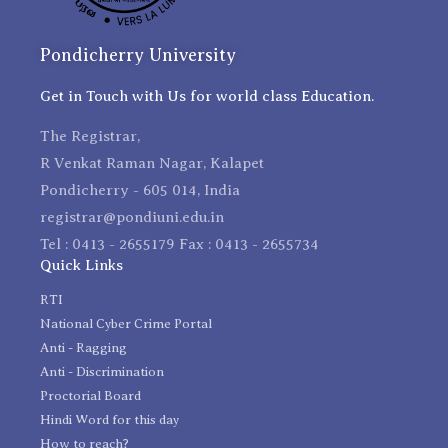
Pondicherry University
Get in Touch with Us for world class Education.
The Registrar,
R Venkat Raman Nagar, Kalapet
Pondicherry - 605 014, India
registrar@pondiuni.edu.in
Tel : 0413 - 2655179 Fax : 0413 - 2655734
Quick Links
RTI
National Cyber Crime Portal
Anti - Ragging
Anti - Discrimination
Proctorial Board
Hindi Word for this day
How to reach?