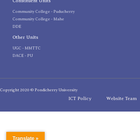
Constituent Units
Community College - Puducherry
Community College - Mahe
DDE
Other Units
UGC - MMTTC
DACE - PU
Copyright 2020 © Pondicherry University
ICT Policy
Website Team
Translate »