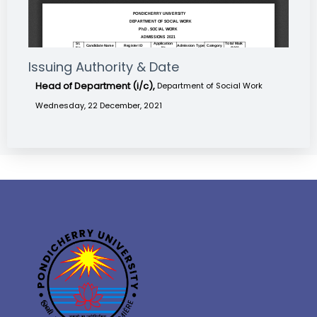
Issuing Authority & Date
Head of Department (i/c),
Department of Social Work
Wednesday, 22 December, 2021