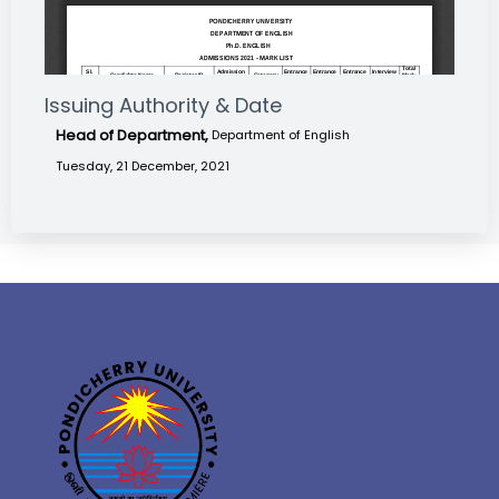
Issuing Authority & Date
Head of Department,
Department of English
Tuesday, 21 December, 2021