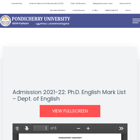
Important Links
Centre for Distance and Online Education (CDOE)
Public Self Disclosure
Distinguished Lecture Series
Placement Cell
International Relations
Contact Directory
e-Office
ViksitBharat@2047
Search
NEWS & NOTIFICATIONS
Admission 2021-22: Ph.D. English Mark List
– Dept. of English
VIEW FULLSCREEN