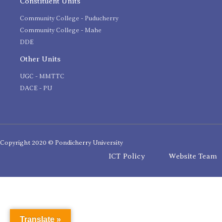
Constituent Units
Community College - Puducherry
Community College - Mahe
DDE
Other Units
UGC - MMTTC
DACE - PU
Copyright 2020 © Pondicherry University
ICT Policy
Website Team
Translate »