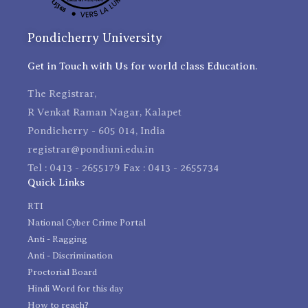
Pondicherry University
Get in Touch with Us for world class Education.
The Registrar,
R Venkat Raman Nagar, Kalapet
Pondicherry - 605 014, India
registrar@pondiuni.edu.in
Tel : 0413 - 2655179 Fax : 0413 - 2655734
Quick Links
RTI
National Cyber Crime Portal
Anti - Ragging
Anti - Discrimination
Proctorial Board
Hindi Word for this day
How to reach?