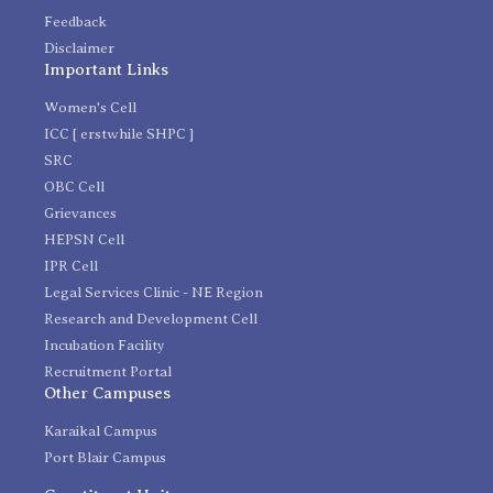
Feedback
Disclaimer
Important Links
Women's Cell
ICC [ erstwhile SHPC ]
SRC
OBC Cell
Grievances
HEPSN Cell
IPR Cell
Legal Services Clinic - NE Region
Research and Development Cell
Incubation Facility
Recruitment Portal
Other Campuses
Karaikal Campus
Port Blair Campus