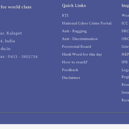
Quick Links
Imp
 for world class
RTI
Wom
National Cyber Crime Portal
ICC 
Anti - Ragging
SR
r, Kalapet
Anti - Discrimination
OBC
4, India
Proctorial Board
Gri
du.in
Hindi Word for this day
HEP
Fax : 0413 - 2655734
How to reach?
IPR 
Feedback
Lega
Reg
Disclaimer
Res
Incu
Recr