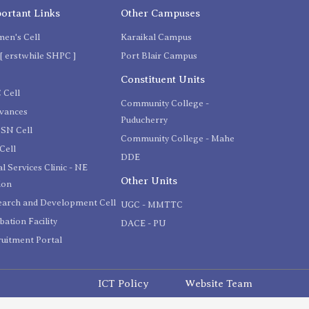
ortant Links
Other Campuses
en's Cell
Karaikal Campus
[ erstwhile SHPC ]
Port Blair Campus
C
Constituent Units
 Cell
Community College -
evances
Puducherry
SN Cell
Community College - Mahe
Cell
DDE
l Services Clinic - NE
Other Units
ion
earch and Development Cell
UGC - MMTTC
bation Facility
DACE - PU
uitment Portal
ICT Policy
Website Team