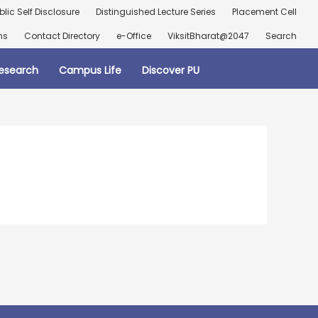
blic Self Disclosure
Distinguished Lecture Series
Placement Cell
ns
Contact Directory
e-Office
ViksitBharat@2047
Search
esearch
Campus Life
Discover PU