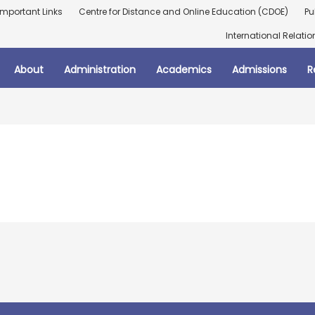
Important Links
Centre for Distance and Online Education (CDOE)
Pu
International Relatio
About
Administration
Academics
Admissions
R