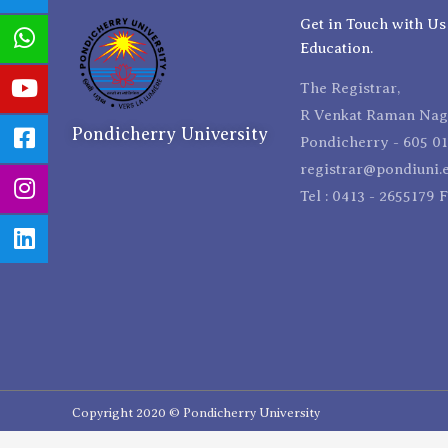
Get in Touch with Us
Education.
The Registrar,
R Venkat Raman Naga
Pondicherry University
Pondicherry - 605 01
registrar@pondiuni.e
Tel : 0413 - 2655179 
Copyright 2020 © Pondicherry University