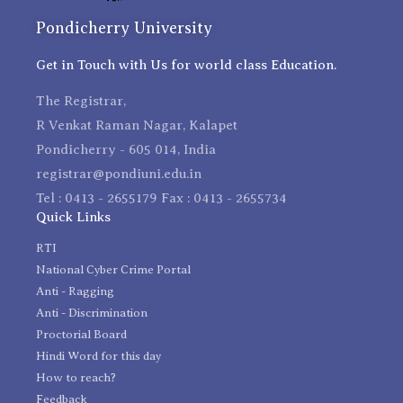
Pondicherry University
Get in Touch with Us for world class Education.
The Registrar,
R Venkat Raman Nagar, Kalapet
Pondicherry - 605 014, India
registrar@pondiuni.edu.in
Tel : 0413 - 2655179 Fax : 0413 - 2655734
Quick Links
RTI
National Cyber Crime Portal
Anti - Ragging
Anti - Discrimination
Proctorial Board
Hindi Word for this day
How to reach?
Feedback