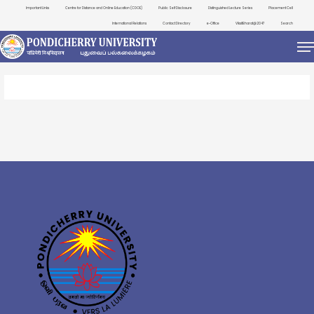
Important Links
Centre for Distance and Online Education (CDOE)
Public Self Disclosure
Distinguished Lecture Series
Placement Cell
International Relations
Contact Directory
e-Office
ViksitBharat@2047
Search