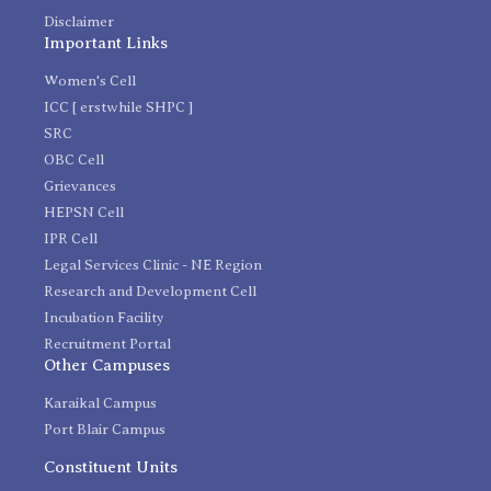
Disclaimer
Important Links
Women's Cell
ICC [ erstwhile SHPC ]
SRC
OBC Cell
Grievances
HEPSN Cell
IPR Cell
Legal Services Clinic - NE Region
Research and Development Cell
Incubation Facility
Recruitment Portal
Other Campuses
Karaikal Campus
Port Blair Campus
Constituent Units