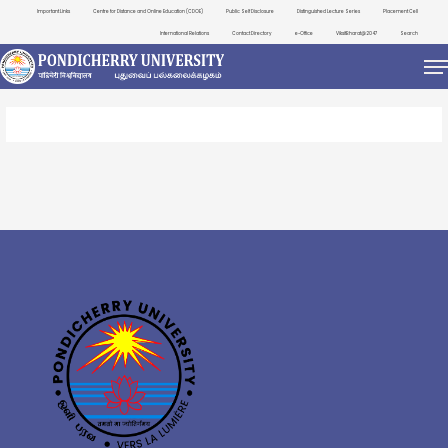
Important Links
Centre for Distance and Online Education (CDOE)
Public Self Disclosure
Distinguished Lecture Series
Placement Cell
International Relations
Contact Directory
e-Office
ViksitBharat@2047
Search