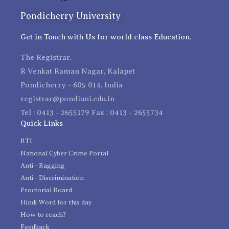
Pondicherry University
Get in Touch with Us for world class Education.
The Registrar,
R Venkat Raman Nagar, Kalapet
Pondicherry - 605 014, India
registrar@pondiuni.edu.in
Tel : 0413 - 2655179 Fax : 0413 - 2655734
Quick Links
RTI
National Cyber Crime Portal
Anti - Ragging
Anti - Discrimination
Proctorial Board
Hindi Word for this day
How to reach?
Feedback