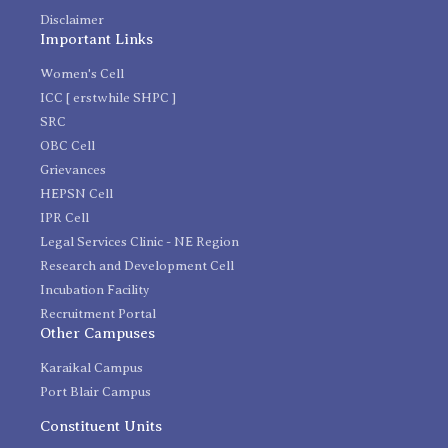
Disclaimer
Important Links
Women's Cell
ICC [ erstwhile SHPC ]
SRC
OBC Cell
Grievances
HEPSN Cell
IPR Cell
Legal Services Clinic - NE Region
Research and Development Cell
Incubation Facility
Recruitment Portal
Other Campuses
Karaikal Campus
Port Blair Campus
Constituent Units