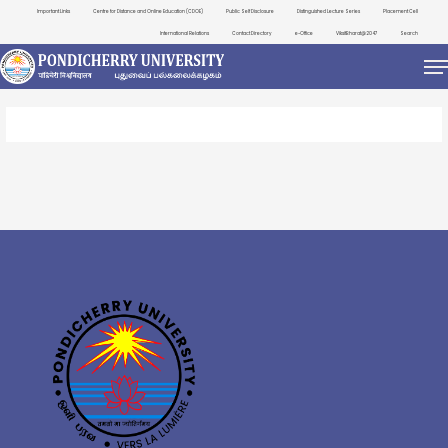
Important Links
Centre for Distance and Online Education (CDOE)
Public Self Disclosure
Distinguished Lecture Series
Placement Cell
International Relations
Contact Directory
e-Office
ViksitBharat@2047
Search