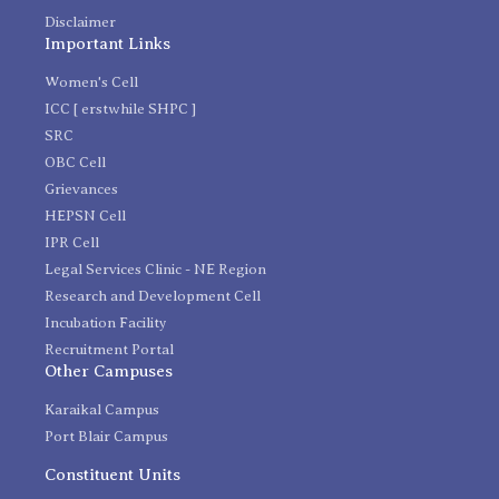
Disclaimer
Important Links
Women's Cell
ICC [ erstwhile SHPC ]
SRC
OBC Cell
Grievances
HEPSN Cell
IPR Cell
Legal Services Clinic - NE Region
Research and Development Cell
Incubation Facility
Recruitment Portal
Other Campuses
Karaikal Campus
Port Blair Campus
Constituent Units