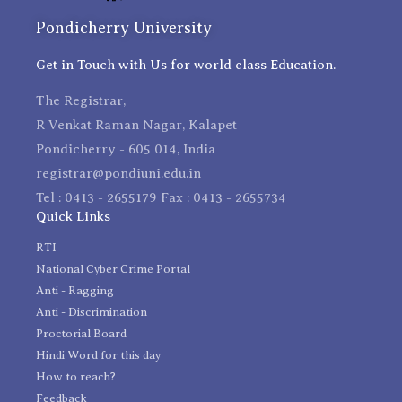
Pondicherry University
Get in Touch with Us for world class Education.
The Registrar,
R Venkat Raman Nagar, Kalapet
Pondicherry - 605 014, India
registrar@pondiuni.edu.in
Tel : 0413 - 2655179 Fax : 0413 - 2655734
Quick Links
RTI
National Cyber Crime Portal
Anti - Ragging
Anti - Discrimination
Proctorial Board
Hindi Word for this day
How to reach?
Feedback