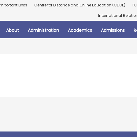
Important Links
Centre for Distance and Online Education (CDOE)
Pu
International Relatio
About
Administration
Academics
Admissions
R