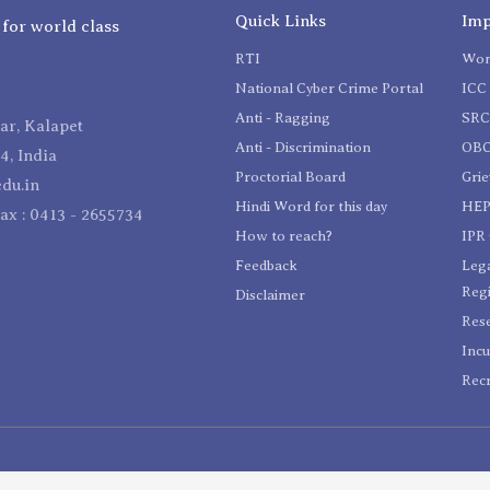
Quick Links
Imp
 for world class
RTI
Wom
National Cyber Crime Portal
ICC 
Anti - Ragging
SR
r, Kalapet
Anti - Discrimination
OBC
4, India
Proctorial Board
Gri
du.in
Hindi Word for this day
HEP
Fax : 0413 - 2655734
How to reach?
IPR 
Feedback
Lega
Reg
Disclaimer
Res
Incu
Recr