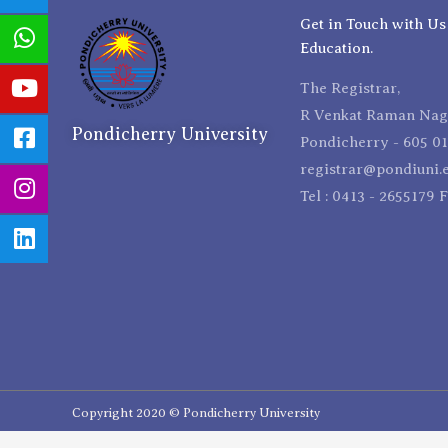
Get in Touch with Us
Education.
The Registrar,
R Venkat Raman Naga
Pondicherry University
Pondicherry - 605 01
registrar@pondiuni.e
Tel : 0413 - 2655179 
Copyright 2020 © Pondicherry University