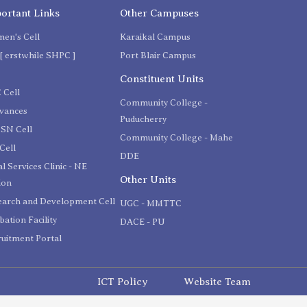
ortant Links
Other Campuses
en's Cell
Karaikal Campus
[ erstwhile SHPC ]
Port Blair Campus
C
Constituent Units
 Cell
Community College -
evances
Puducherry
SN Cell
Community College - Mahe
Cell
DDE
l Services Clinic - NE
Other Units
ion
earch and Development Cell
UGC - MMTTC
bation Facility
DACE - PU
uitment Portal
ICT Policy
Website Team