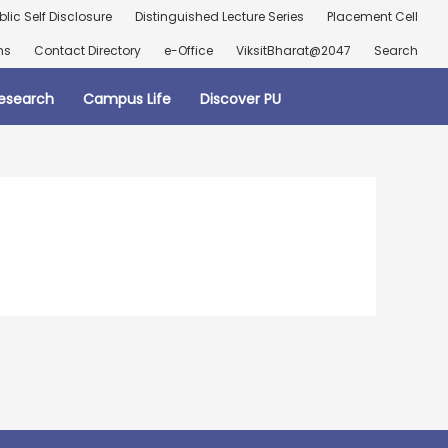
blic Self Disclosure
Distinguished Lecture Series
Placement Cell
ns
Contact Directory
e-Office
ViksitBharat@2047
Search
esearch
Campus Life
Discover PU