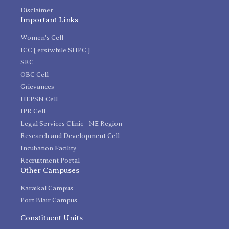
Disclaimer
Important Links
Women's Cell
ICC [ erstwhile SHPC ]
SRC
OBC Cell
Grievances
HEPSN Cell
IPR Cell
Legal Services Clinic - NE Region
Research and Development Cell
Incubation Facility
Recruitment Portal
Other Campuses
Karaikal Campus
Port Blair Campus
Constituent Units