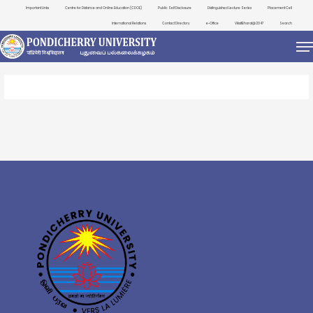
Important Links
Centre for Distance and Online Education (CDOE)
Public Self Disclosure
Distinguished Lecture Series
Placement Cell
International Relations
Contact Directory
e-Office
ViksitBharat@2047
Search