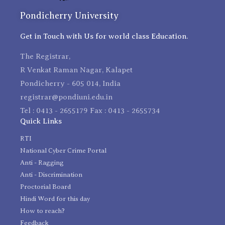
Pondicherry University
Get in Touch with Us for world class Education.
The Registrar,
R Venkat Raman Nagar, Kalapet
Pondicherry - 605 014, India
registrar@pondiuni.edu.in
Tel : 0413 - 2655179 Fax : 0413 - 2655734
Quick Links
RTI
National Cyber Crime Portal
Anti - Ragging
Anti - Discrimination
Proctorial Board
Hindi Word for this day
How to reach?
Feedback