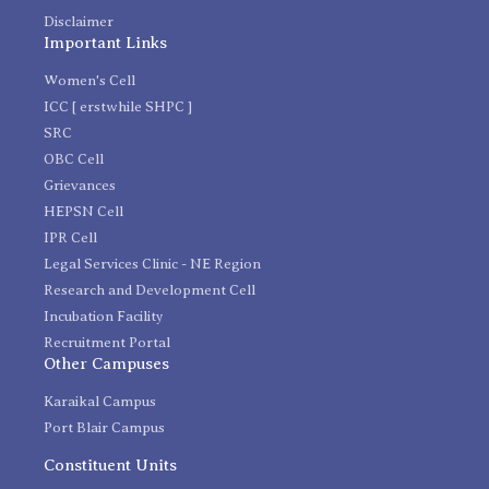
Disclaimer
Important Links
Women's Cell
ICC [ erstwhile SHPC ]
SRC
OBC Cell
Grievances
HEPSN Cell
IPR Cell
Legal Services Clinic - NE Region
Research and Development Cell
Incubation Facility
Recruitment Portal
Other Campuses
Karaikal Campus
Port Blair Campus
Constituent Units