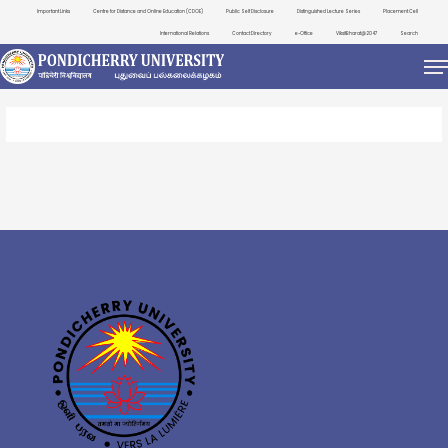
Important Links
Centre for Distance and Online Education (CDOE)
Public Self Disclosure
Distinguished Lecture Series
Placement Cell
International Relations
Contact Directory
e-Office
ViksitBharat@2047
Search