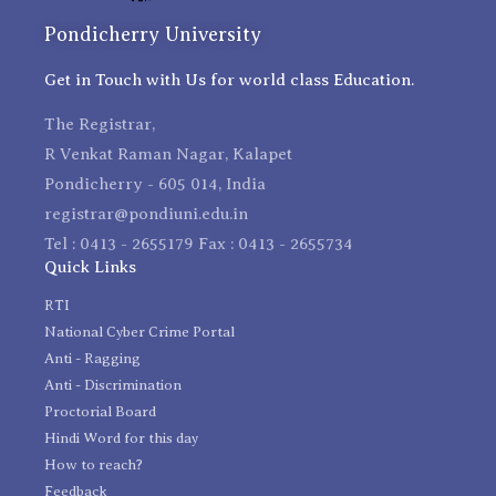
Pondicherry University
Get in Touch with Us for world class Education.
The Registrar,
R Venkat Raman Nagar, Kalapet
Pondicherry - 605 014, India
registrar@pondiuni.edu.in
Tel : 0413 - 2655179 Fax : 0413 - 2655734
Quick Links
RTI
National Cyber Crime Portal
Anti - Ragging
Anti - Discrimination
Proctorial Board
Hindi Word for this day
How to reach?
Feedback