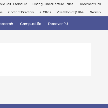
blic Self Disclosure
Distinguished Lecture Series
Placement Cell
ns
Contact Directory
e-Office
ViksitBharat@2047
Search
esearch
Campus Life
Discover PU