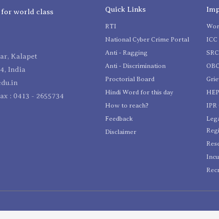
Quick Links
Imp
 for world class
RTI
Wom
National Cyber Crime Portal
ICC 
Anti - Ragging
SR
r, Kalapet
Anti - Discrimination
OBC
4, India
Proctorial Board
Gri
du.in
Hindi Word for this day
HEP
Fax : 0413 - 2655734
How to reach?
IPR 
Feedback
Lega
Reg
Disclaimer
Res
Incu
Recr