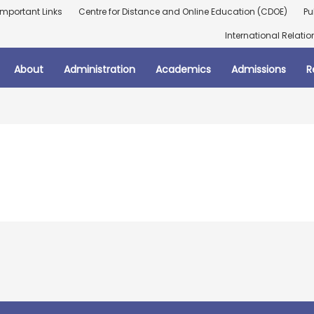
Important Links
Centre for Distance and Online Education (CDOE)
Pu
International Relatio
About
Administration
Academics
Admissions
R