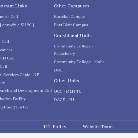
ortant Links
Other Campuses
en's Cell
Karaikal Campus
[ erstwhile SHPC ]
Port Blair Campus
C
Constituent Units
 Cell
Community College -
evances
Puducherry
SN Cell
Community College - Mahe
Cell
DDE
l Services Clinic - NE
Other Units
ion
earch and Development Cell
UGC - MMTTC
bation Facility
DACE - PU
uitment Portal
ICT Policy
Website Team