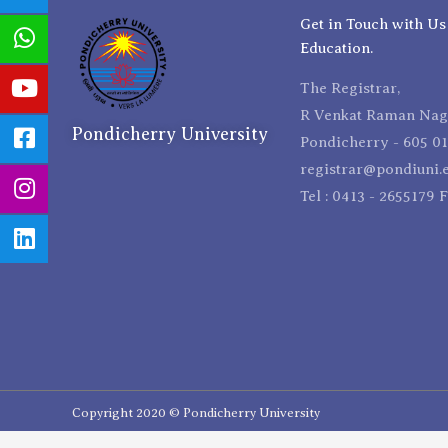
Get in Touch with Us
Education.
The Registrar,
R Venkat Raman Naga
Pondicherry University
Pondicherry - 605 01
registrar@pondiuni.e
Tel : 0413 - 2655179 
Copyright 2020 © Pondicherry University