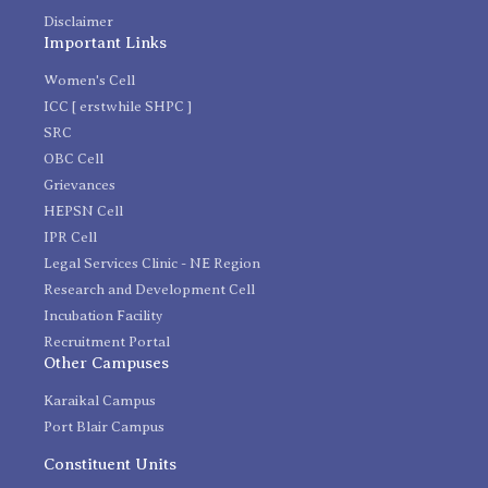
Disclaimer
Important Links
Women's Cell
ICC [ erstwhile SHPC ]
SRC
OBC Cell
Grievances
HEPSN Cell
IPR Cell
Legal Services Clinic - NE Region
Research and Development Cell
Incubation Facility
Recruitment Portal
Other Campuses
Karaikal Campus
Port Blair Campus
Constituent Units