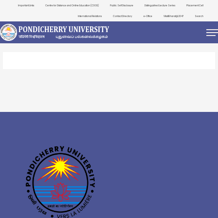
Important Links
Centre for Distance and Online Education (CDOE)
Public Self Disclosure
Distinguished Lecture Series
Placement Cell
International Relations
Contact Directory
e-Office
ViksitBharat@2047
Search