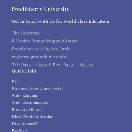
Pondicherry University
Get in Touch with Us for world class Education.
The Registrar,
R Venkat Raman Nagar, Kalapet
Pondicherry - 605 014, India
registrar@pondiuni.edu.in
Tel : 0413 - 2655179 Fax : 0413 - 2655734
Quick Links
RTI
National Cyber Crime Portal
Anti - Ragging
Anti - Discrimination
Proctorial Board
Hindi Word for this day
How to reach?
Feedback