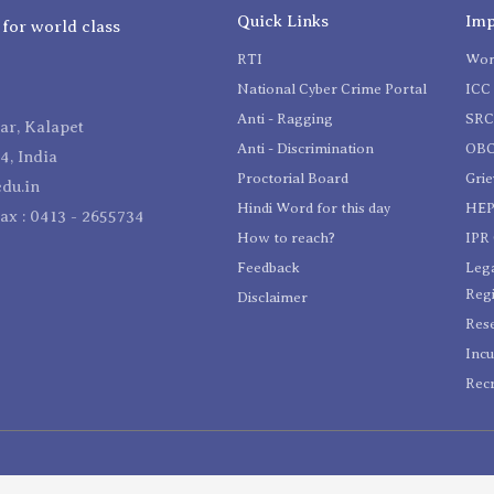
Quick Links
Imp
 for world class
RTI
Wom
National Cyber Crime Portal
ICC 
Anti - Ragging
SR
r, Kalapet
Anti - Discrimination
OBC
4, India
Proctorial Board
Gri
du.in
Hindi Word for this day
HEP
Fax : 0413 - 2655734
How to reach?
IPR 
Feedback
Lega
Reg
Disclaimer
Res
Incu
Recr