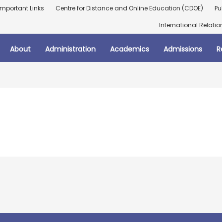
Important Links
Centre for Distance and Online Education (CDOE)
Pu
International Relatio
About
Administration
Academics
Admissions
R