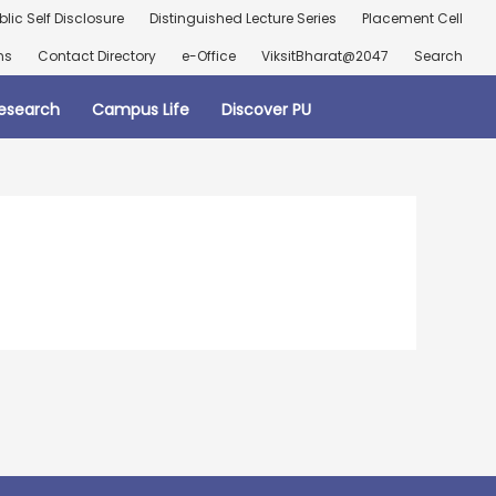
blic Self Disclosure
Distinguished Lecture Series
Placement Cell
ns
Contact Directory
e-Office
ViksitBharat@2047
Search
esearch
Campus Life
Discover PU