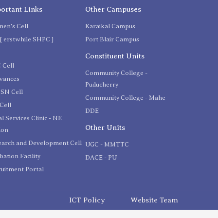
ortant Links
Other Campuses
en's Cell
Karaikal Campus
[ erstwhile SHPC ]
Port Blair Campus
C
Constituent Units
 Cell
Community College -
evances
Puducherry
SN Cell
Community College - Mahe
Cell
DDE
l Services Clinic - NE
Other Units
ion
earch and Development Cell
UGC - MMTTC
bation Facility
DACE - PU
uitment Portal
ICT Policy
Website Team