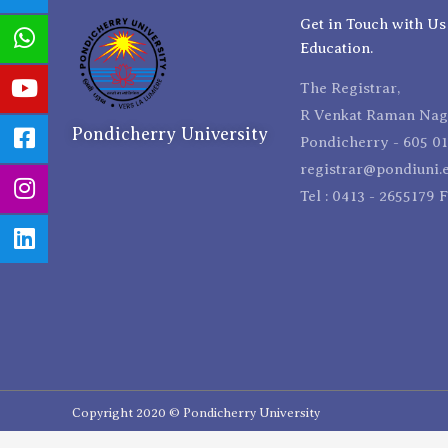
Get in Touch with Us
Education.
The Registrar,
R Venkat Raman Naga
Pondicherry University
Pondicherry - 605 01
registrar@pondiuni.e
Tel : 0413 - 2655179 
Copyright 2020 © Pondicherry University