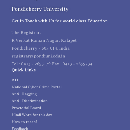
Pondicherry University
Get in Touch with Us for world class Education.
The Registrar,
R Venkat Raman Nagar, Kalapet
Pondicherry - 605 014, India
registrar@pondiuni.edu.in
Tel : 0413 - 2655179 Fax : 0413 - 2655734
Quick Links
RTI
National Cyber Crime Portal
Anti - Ragging
Anti - Discrimination
Proctorial Board
Hindi Word for this day
How to reach?
Feedback