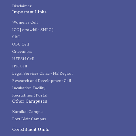
Disclaimer
Important Links
Women's Cell
ICC [ erstwhile SHPC ]
SRC
OBC Cell
Grievances
HEPSN Cell
IPR Cell
Legal Services Clinic - NE Region
Research and Development Cell
Incubation Facility
Recruitment Portal
Other Campuses
Karaikal Campus
Port Blair Campus
Constituent Units