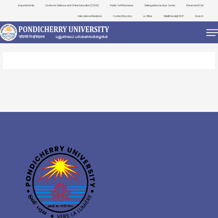
Important Links
Centre for Distance and Online Education (CDOE)
Public Self Disclosure
Distinguished Lecture Series
Placement Cell
International Relations
Contact Directory
e-Office
ViksitBharat@2047
Search