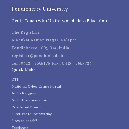
Pondicherry University
Get in Touch with Us for world class Education.
The Registrar,
R Venkat Raman Nagar, Kalapet
Pondicherry - 605 014, India
registrar@pondiuni.edu.in
Tel : 0413 - 2655179 Fax : 0413 - 2655734
Quick Links
RTI
National Cyber Crime Portal
Anti - Ragging
Anti - Discrimination
Proctorial Board
Hindi Word for this day
How to reach?
Feedback