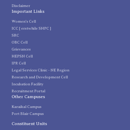
Disclaimer
Important Links
Women's Cell
ICC [ erstwhile SHPC ]
SRC
OBC Cell
Grievances
HEPSN Cell
IPR Cell
Legal Services Clinic - NE Region
Research and Development Cell
Incubation Facility
Recruitment Portal
Other Campuses
Karaikal Campus
Port Blair Campus
Constituent Units