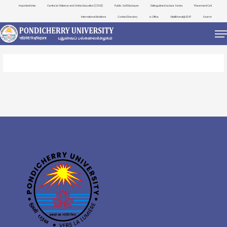
Important Links
Centre for Distance and Online Education (CDOE)
Public Self Disclosure
Distinguished Lecture Series
Placement Cell
International Relations
Contact Directory
e-Office
ViksitBharat@2047
Search