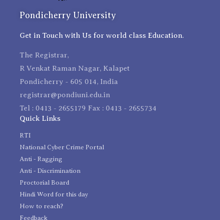
Pondicherry University
Get in Touch with Us for world class Education.
The Registrar,
R Venkat Raman Nagar, Kalapet
Pondicherry - 605 014, India
registrar@pondiuni.edu.in
Tel : 0413 - 2655179 Fax : 0413 - 2655734
Quick Links
RTI
National Cyber Crime Portal
Anti - Ragging
Anti - Discrimination
Proctorial Board
Hindi Word for this day
How to reach?
Feedback