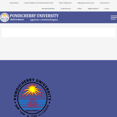
Important Links
Centre for Distance and Online Education (CDOE)
Public Self Disclosure
Distinguished Lecture Series
Placement Cell
International Relations
Contact Directory
e-Office
ViksitBharat@2047
Search