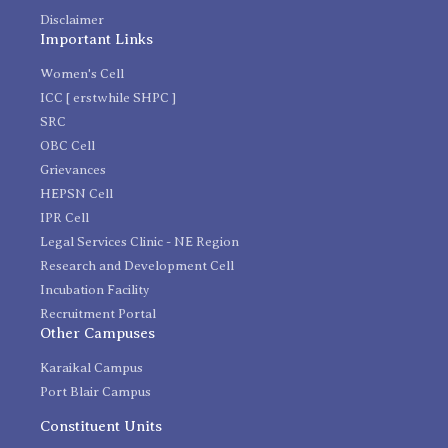
Disclaimer
Important Links
Women's Cell
ICC [ erstwhile SHPC ]
SRC
OBC Cell
Grievances
HEPSN Cell
IPR Cell
Legal Services Clinic - NE Region
Research and Development Cell
Incubation Facility
Recruitment Portal
Other Campuses
Karaikal Campus
Port Blair Campus
Constituent Units