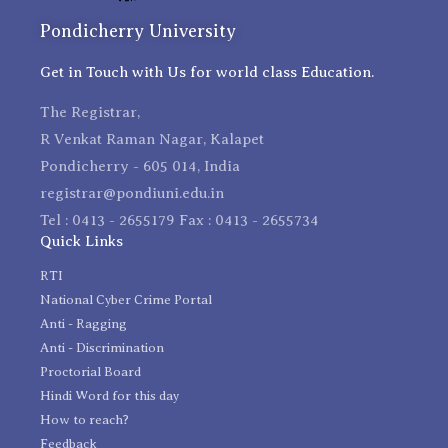
Pondicherry University
Get in Touch with Us for world class Education.
The Registrar,
R Venkat Raman Nagar, Kalapet
Pondicherry - 605 014, India
registrar@pondiuni.edu.in
Tel : 0413 - 2655179 Fax : 0413 - 2655734
Quick Links
RTI
National Cyber Crime Portal
Anti - Ragging
Anti - Discrimination
Proctorial Board
Hindi Word for this day
How to reach?
Feedback