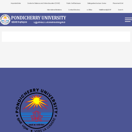
Important Links
Centre for Distance and Online Education (CDOE)
Public Self Disclosure
Distinguished Lecture Series
Placement Cell
International Relations
Contact Directory
e-Office
ViksitBharat@2047
Search