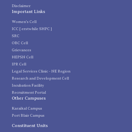
Disclaimer
Important Links
Women's Cell
ICC [ erstwhile SHPC ]
SRC
OBC Cell
Grievances
HEPSN Cell
IPR Cell
Legal Services Clinic - NE Region
Research and Development Cell
Incubation Facility
Recruitment Portal
Other Campuses
Karaikal Campus
Port Blair Campus
Constituent Units