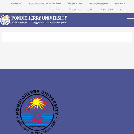
Important Links
Centre for Distance and Online Education (CDOE)
Public Self Disclosure
Distinguished Lecture Series
Placement Cell
International Relations
Contact Directory
e-Office
ViksitBharat@2047
Search