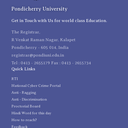
Pondicherry University
Get in Touch with Us for world class Education.
The Registrar,
R Venkat Raman Nagar, Kalapet
Pondicherry - 605 014, India
registrar@pondiuni.edu.in
Tel : 0413 - 2655179 Fax : 0413 - 2655734
Quick Links
RTI
National Cyber Crime Portal
Anti - Ragging
Anti - Discrimination
Proctorial Board
Hindi Word for this day
How to reach?
Feedback