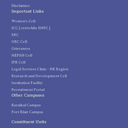
Disclaimer
Important Links
Women's Cell
ICC [ erstwhile SHPC ]
SRC
OBC Cell
Grievances
HEPSN Cell
IPR Cell
Legal Services Clinic - NE Region
Research and Development Cell
Incubation Facility
Recruitment Portal
Other Campuses
Karaikal Campus
Port Blair Campus
Constituent Units