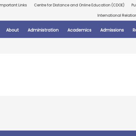
Important Links
Centre for Distance and Online Education (CDOE)
Pu
International Relatio
About
Administration
Academics
Admissions
R