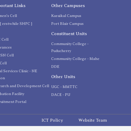
ortant Links
Other Campuses
en's Cell
Karaikal Campus
[ erstwhile SHPC ]
Port Blair Campus
C
Constituent Units
 Cell
Community College -
evances
Puducherry
SN Cell
Community College - Mahe
Cell
DDE
l Services Clinic - NE
Other Units
ion
earch and Development Cell
UGC - MMTTC
bation Facility
DACE - PU
uitment Portal
ICT Policy
Website Team