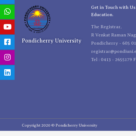
Get in Touch with Us
Education.
The Registrar,
R Venkat Raman Naga
Pondicherry University
Pondicherry - 605 01
registrar@pondiuni.e
Tel : 0413 - 2655179 
Copyright 2020 © Pondicherry University