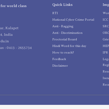
Quick Links
Imp
 for world class
RTI
Wom
National Cyber Crime Portal
ICC 
Anti - Ragging
SR
r, Kalapet
Anti - Discrimination
OBC
4, India
Proctorial Board
Gri
du.in
Hindi Word for this day
HEP
Fax : 0413 - 2655734
How to reach?
IPR 
Feedback
Lega
Reg
Disclaimer
Res
Incu
Recr