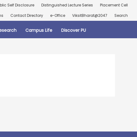
blic Self Disclosure
Distinguished Lecture Series
Placement Cell
ns
Contact Directory
e-Office
ViksitBharat@2047
Search
esearch
Campus Life
Discover PU