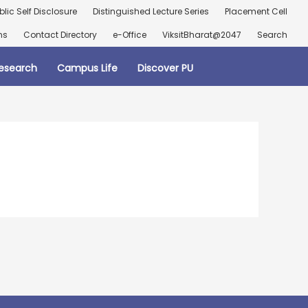
blic Self Disclosure
Distinguished Lecture Series
Placement Cell
ns
Contact Directory
e-Office
ViksitBharat@2047
Search
esearch
Campus Life
Discover PU