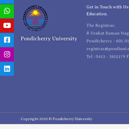
Get in Touch with Us
Education.
The Registrar,
R Venkat Raman Naga
Pondicherry University
Pondicherry - 605 01
registrar@pondiuni.e
Tel : 0413 - 2655179 
Copyright 2020 © Pondicherry University