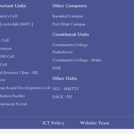
ortant Links
Other Campuses
en's Cell
Karaikal Campus
[ erstwhile SHPC ]
Port Blair Campus
C
Constituent Units
 Cell
Community College -
evances
Puducherry
SN Cell
Community College - Mahe
Cell
DDE
l Services Clinic - NE
Other Units
ion
earch and Development Cell
UGC - MMTTC
bation Facility
DACE - PU
uitment Portal
ICT Policy
Website Team