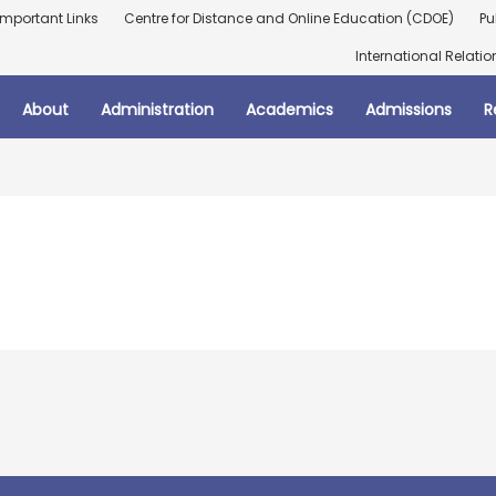
Important Links
Centre for Distance and Online Education (CDOE)
Pu
International Relatio
About
Administration
Academics
Admissions
R