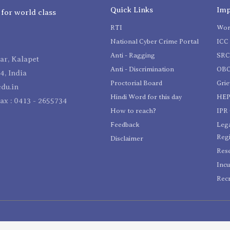
Quick Links
Imp
 for world class
RTI
Wom
National Cyber Crime Portal
ICC 
Anti - Ragging
SR
r, Kalapet
Anti - Discrimination
OBC
4, India
Proctorial Board
Gri
du.in
Hindi Word for this day
HEP
Fax : 0413 - 2655734
How to reach?
IPR 
Feedback
Lega
Reg
Disclaimer
Res
Incu
Recr