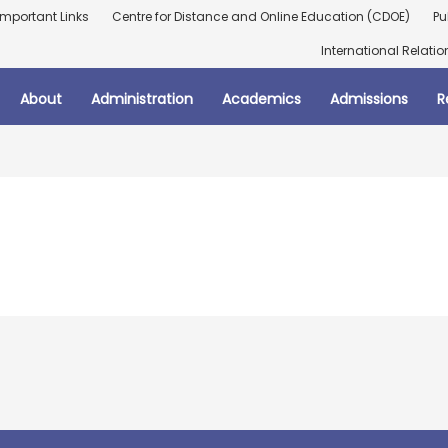
Important Links
Centre for Distance and Online Education (CDOE)
Pu
International Relatio
About
Administration
Academics
Admissions
R