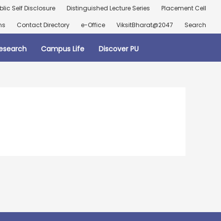
blic Self Disclosure
Distinguished Lecture Series
Placement Cell
ns
Contact Directory
e-Office
ViksitBharat@2047
Search
esearch
Campus Life
Discover PU