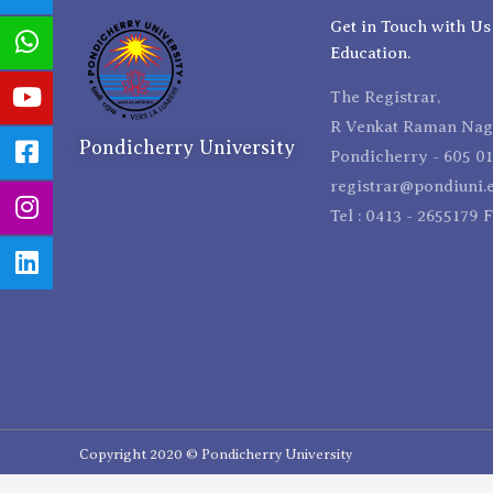
Get in Touch with Us
Education.
The Registrar,
R Venkat Raman Naga
Pondicherry University
Pondicherry - 605 01
registrar@pondiuni.e
Tel : 0413 - 2655179 
Copyright 2020 © Pondicherry University