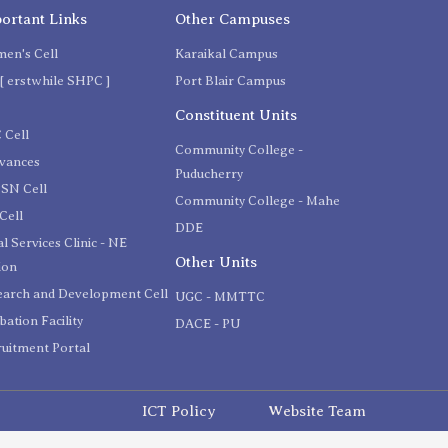
ortant Links
Other Campuses
en's Cell
Karaikal Campus
[ erstwhile SHPC ]
Port Blair Campus
C
Constituent Units
 Cell
Community College -
evances
Puducherry
SN Cell
Community College - Mahe
Cell
DDE
l Services Clinic - NE
Other Units
ion
earch and Development Cell
UGC - MMTTC
bation Facility
DACE - PU
uitment Portal
ICT Policy
Website Team