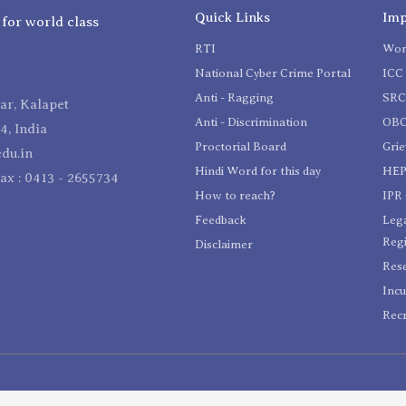
Quick Links
Imp
 for world class
RTI
Wom
National Cyber Crime Portal
ICC 
Anti - Ragging
SR
r, Kalapet
Anti - Discrimination
OBC
4, India
Proctorial Board
Gri
du.in
Hindi Word for this day
HEP
Fax : 0413 - 2655734
How to reach?
IPR 
Feedback
Lega
Reg
Disclaimer
Res
Incu
Recr