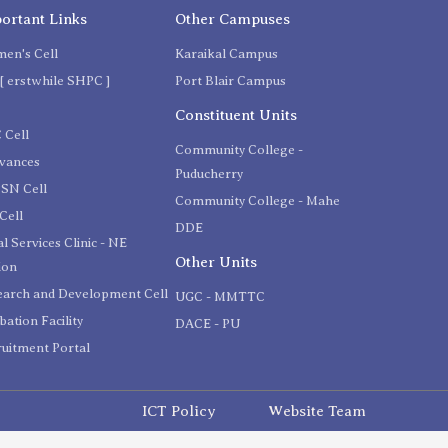
ortant Links
Other Campuses
en's Cell
Karaikal Campus
[ erstwhile SHPC ]
Port Blair Campus
C
Constituent Units
 Cell
Community College -
evances
Puducherry
SN Cell
Community College - Mahe
Cell
DDE
l Services Clinic - NE
Other Units
ion
earch and Development Cell
UGC - MMTTC
bation Facility
DACE - PU
uitment Portal
ICT Policy
Website Team