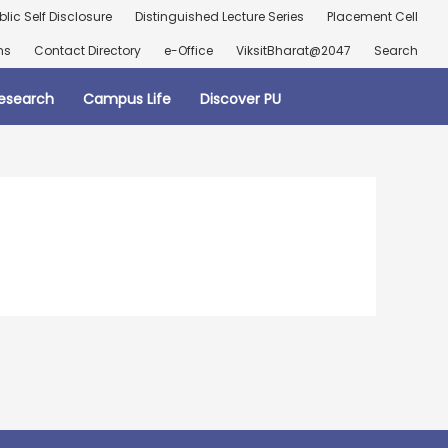
blic Self Disclosure
Distinguished Lecture Series
Placement Cell
ns
Contact Directory
e-Office
ViksitBharat@2047
Search
esearch
Campus Life
Discover PU