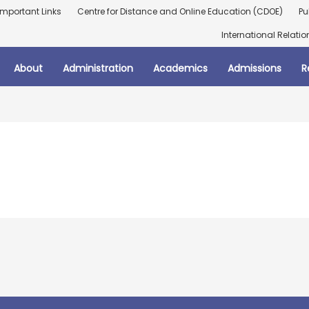
Important Links
Centre for Distance and Online Education (CDOE)
Pu
International Relatio
About
Administration
Academics
Admissions
R