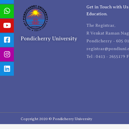
Get in Touch with Us
Education.
The Registrar,
R Venkat Raman Naga
Pondicherry University
Pondicherry - 605 01
registrar@pondiuni.e
Tel : 0413 - 2655179 
Copyright 2020 © Pondicherry University