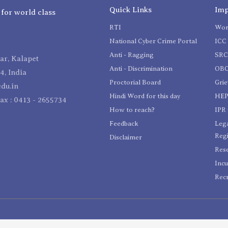
Quick Links
Imp
 for world class
RTI
Wom
National Cyber Crime Portal
ICC 
Anti - Ragging
SR
r, Kalapet
Anti - Discrimination
OBC
4, India
Proctorial Board
Gri
du.in
Hindi Word for this day
HEP
Fax : 0413 - 2655734
How to reach?
IPR 
Feedback
Lega
Reg
Disclaimer
Res
Incu
Recr