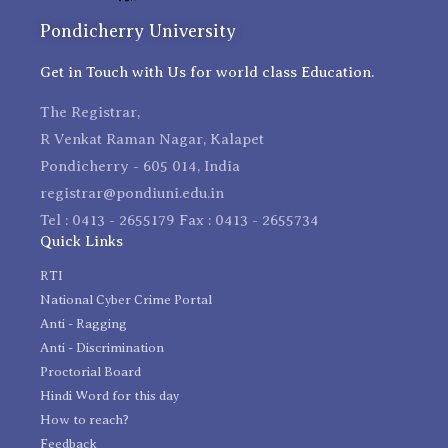
Pondicherry University
Get in Touch with Us for world class Education.
The Registrar,
R Venkat Raman Nagar, Kalapet
Pondicherry - 605 014, India
registrar@pondiuni.edu.in
Tel : 0413 - 2655179 Fax : 0413 - 2655734
Quick Links
RTI
National Cyber Crime Portal
Anti - Ragging
Anti - Discrimination
Proctorial Board
Hindi Word for this day
How to reach?
Feedback