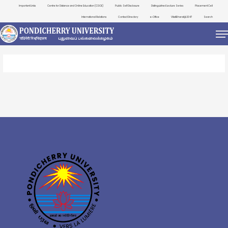
Important Links
Centre for Distance and Online Education (CDOE)
Public Self Disclosure
Distinguished Lecture Series
Placement Cell
International Relations
Contact Directory
e-Office
ViksitBharat@2047
Search