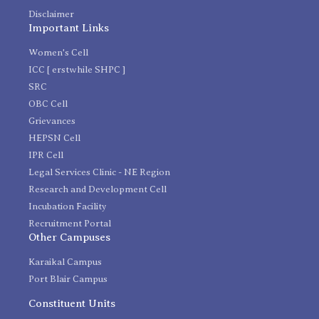
Disclaimer
Important Links
Women's Cell
ICC [ erstwhile SHPC ]
SRC
OBC Cell
Grievances
HEPSN Cell
IPR Cell
Legal Services Clinic - NE Region
Research and Development Cell
Incubation Facility
Recruitment Portal
Other Campuses
Karaikal Campus
Port Blair Campus
Constituent Units