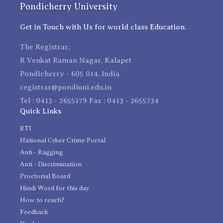
Pondicherry University
Get in Touch with Us for world class Education.
The Registrar,
R Venkat Raman Nagar, Kalapet
Pondicherry - 605 014, India
registrar@pondiuni.edu.in
Tel : 0413 - 2655179 Fax : 0413 - 2655734
Quick Links
RTI
National Cyber Crime Portal
Anti - Ragging
Anti - Discrimination
Proctorial Board
Hindi Word for this day
How to reach?
Feedback