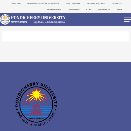
Important Links
Centre for Distance and Online Education (CDOE)
Public Self Disclosure
Distinguished Lecture Series
Placement Cell
International Relations
Contact Directory
e-Office
ViksitBharat@2047
Search