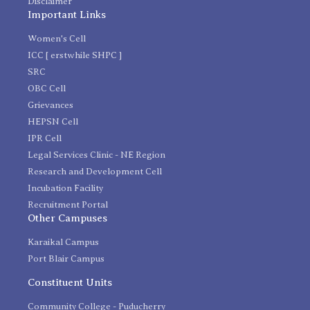
Disclaimer
Important Links
Women's Cell
ICC [ erstwhile SHPC ]
SRC
OBC Cell
Grievances
HEPSN Cell
IPR Cell
Legal Services Clinic - NE Region
Research and Development Cell
Incubation Facility
Recruitment Portal
Other Campuses
Karaikal Campus
Port Blair Campus
Constituent Units
Community College - Puducherry