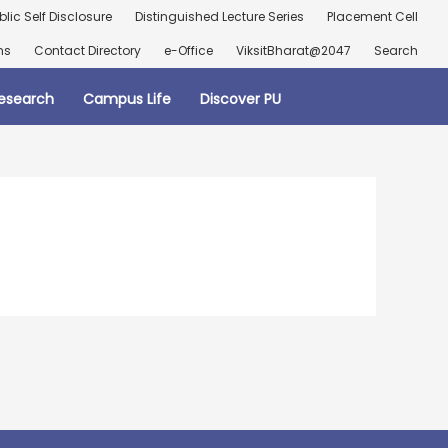
blic Self Disclosure
Distinguished Lecture Series
Placement Cell
ns
Contact Directory
e-Office
ViksitBharat@2047
Search
esearch
Campus Life
Discover PU