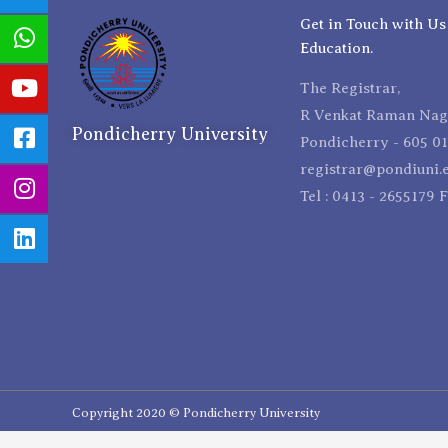
Get in Touch with Us
Education.
The Registrar,
R Venkat Raman Naga
Pondicherry University
Pondicherry - 605 01
registrar@pondiuni.e
Tel : 0413 - 2655179 
Copyright 2020 © Pondicherry University