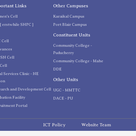
ortant Links
Other Campuses
en's Cell
Karaikal Campus
[ erstwhile SHPC ]
Port Blair Campus
C
Constituent Units
 Cell
Community College -
evances
Puducherry
SN Cell
Community College - Mahe
Cell
DDE
l Services Clinic - NE
Other Units
ion
earch and Development Cell
UGC - MMTTC
bation Facility
DACE - PU
uitment Portal
ICT Policy
Website Team