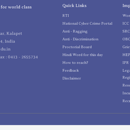
Quick Links
Imp
 for world class
RTI
Wom
National Cyber Crime Portal
ICC 
Anti - Ragging
SR
r, Kalapet
Anti - Discrimination
OBC
4, India
Proctorial Board
Gri
du.in
Hindi Word for this day
HEP
Fax : 0413 - 2655734
How to reach?
IPR 
Feedback
Lega
Reg
Disclaimer
Res
Incu
Recr