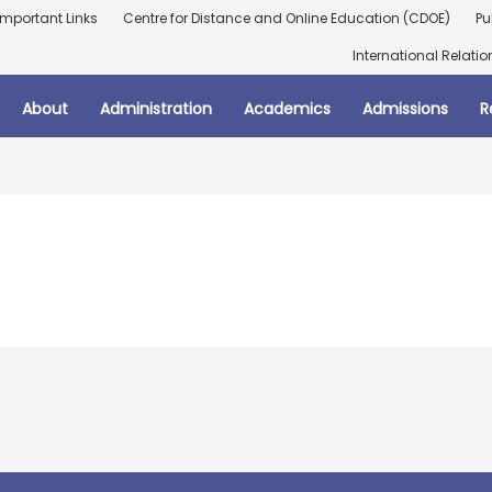
Important Links
Centre for Distance and Online Education (CDOE)
Pu
International Relatio
About
Administration
Academics
Admissions
R