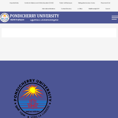
Important Links
Centre for Distance and Online Education (CDOE)
Public Self Disclosure
Distinguished Lecture Series
Placement Cell
International Relations
Contact Directory
e-Office
ViksitBharat@2047
Search