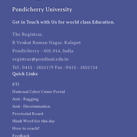
Pondicherry University
Get in Touch with Us for world class Education.
The Registrar,
R Venkat Raman Nagar, Kalapet
Pondicherry - 605 014, India
registrar@pondiuni.edu.in
Tel : 0413 - 2655179 Fax : 0413 - 2655734
Quick Links
RTI
National Cyber Crime Portal
Anti - Ragging
Anti - Discrimination
Proctorial Board
Hindi Word for this day
How to reach?
Feedback