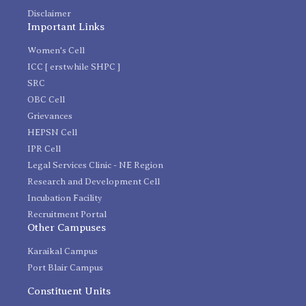
Disclaimer
Important Links
Women's Cell
ICC [ erstwhile SHPC ]
SRC
OBC Cell
Grievances
HEPSN Cell
IPR Cell
Legal Services Clinic - NE Region
Research and Development Cell
Incubation Facility
Recruitment Portal
Other Campuses
Karaikal Campus
Port Blair Campus
Constituent Units