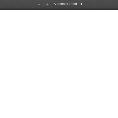
Zoom
Zoom
Out
In