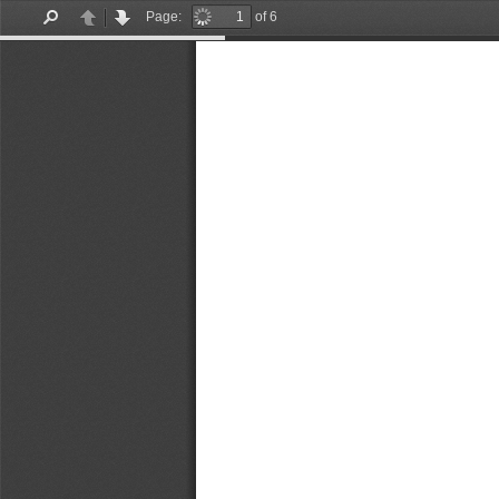
Page:
of 6
Find
Previous
Next