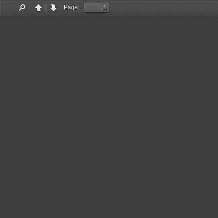
Page:
Find
Previous
Next