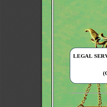
LEGAL 
SER
(