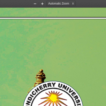
Zoom
Zoom
Out
In