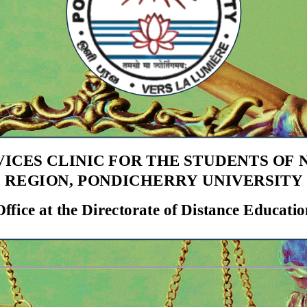
VICES CLINIC FOR THE STUDENTS OF
REGION
,
PONDICHERRY UNIVERSITY
Office at the Directorate of Distance Educatio