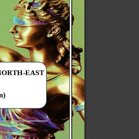
 NORTH
-
EAST 
n)