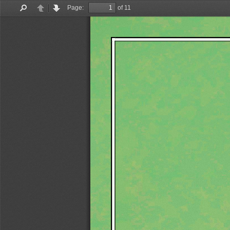
Page:
of 11
Find
Previous
Next