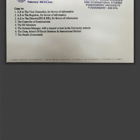
Puducherry-
605 
014, 
India 
AND 
INTERNATIONAL 
STUDIES 
PONDICHERRY 
UNIVERSITY 
PUDUCHERRY 
-605 
014. 
Copy 
to: 
1. 
A.R 
to 
The 
Vice 
Chancellor, 
for 
favour 
of 
information 
2. 
A.R 
to 
The 
Registrar, 
for 
favour 
of 
information 
2. 
A.R 
to 
The 
Director(SEI 
& 
RR), 
for 
favour 
of 
information 
3. 
The 
Controller 
of 
Examinations 
4. 
The 
DC 
Members 
5. 
The 
Systems 
Manager, 
with 
a 
request 
to 
host 
in 
the 
University 
website 
6. 
The 
Dean, 
School 
Of 
Social 
Sciences 
& 
International 
Studies 
7. 
The 
Head's 
(Concerned) 
POND 
IC 
HE 
RRY 
INIVE 
RSITY 
AESEA 
RCH 
SCHOLAKS 
LCA 
DEMIC 
MANAGEMENT 
SYSTEM(P-
RAMS) 