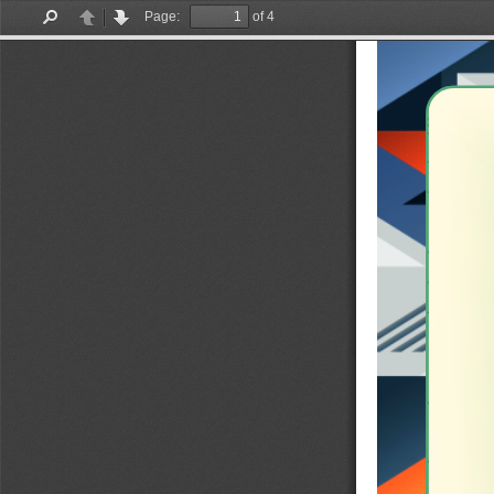
Page:
of 4
Find
Previous
Next