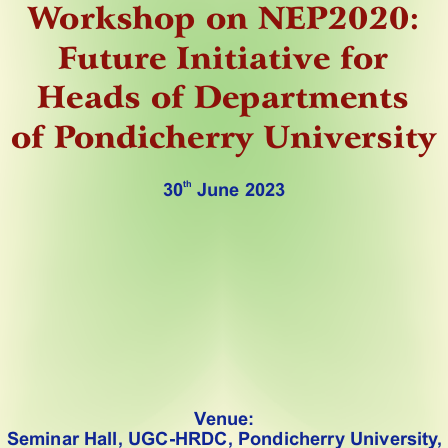
W
orkshop on NEP2020:
F
uture Initiative for 
Heads of Departments
of P
ondicherry University 
th
30
 June 2023
V
enue:
Seminar Hall, UGC-HRDC, Pondicherry University
,