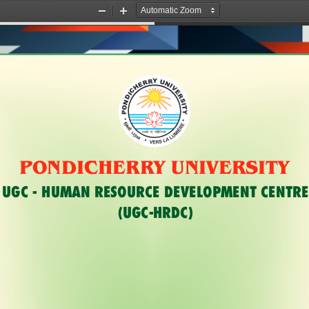
Zoom
Zoom
Out
In
R
Y
U
R
N
E
I
H
V
C
E
I
R
D
S
N
I
O
T
Y
P
relks ek T;ksfrZxe;%
PONDICHERRY UNIVERSITY
UGC - HUMAN RESOURCE DEVELOPMENT CENTRE
(UGC-HRDC)