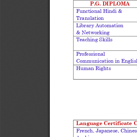
P.G. DIPLOMA
Functional Hindi & 
Translation
Library Automation 
& Networking
Teaching Skills
Professional 
Communication in Englis
Human Rights
Language Certificate 
French, 
Japanese, Chines
Arabic.