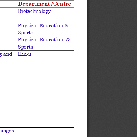
Department /Centre
Biotechnology
Physical Education & 
Sports 
Physical Education 
& 
Sports
g and 
Hindi
guages