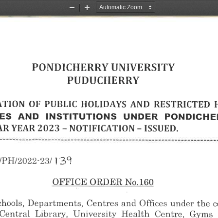
Zoom
Zoom
Out
In