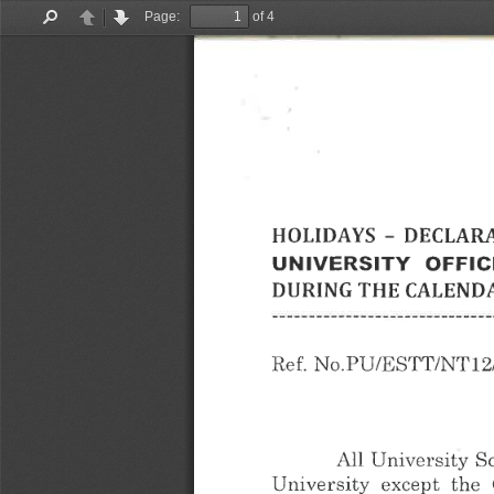
Page:
of 4
Find
Previous
Next