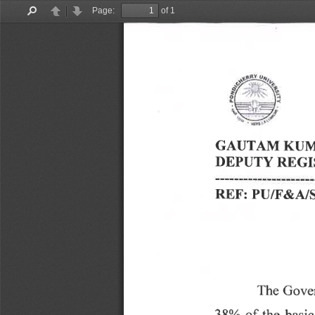
Page:
of 1
Find
Previous
Next