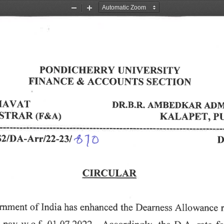
Zoom
Zoom
Out
In