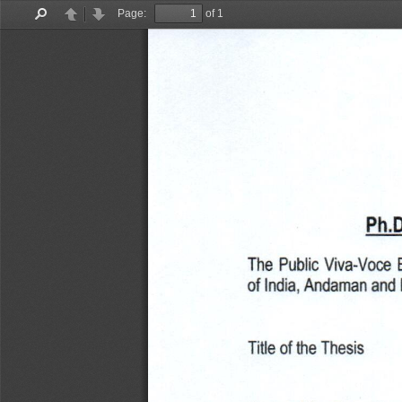
Page:
of 1
Find
Previous
Next