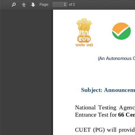
Page:
of 2
Find
Previous
Next
(An Autonomous O
Subject: 
Announceme
National  Testing  Agency 
Entrance Test for 
66
Cen
CUET
(PG)
will  provid