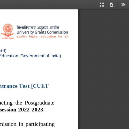
Presentation
Download
Too
Mode
गठन
(
 Education, Government of India)
trance Test
[CUET 
ucting  the  Postgraduate 
session 2022
-
2023
. 
dmission  in  participating 