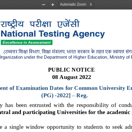
Zoom
Zoom
Out
In
उच्चत्तर
शिक्षा
शिभाग
शिक्षा
मंत्रालय
भारत
सरकार
के
तहत
एक
स्वायत्त
सं
(
, 
, 
rganization under the Department
of Higher Education, Ministry of
PUBLIC NOTICE
0
8
August
2022
nt of Examination Dates
for 
Common University En
(P
G) 
-
2022]
–
Reg.
 has  been  entrusted  with  the  responsibility  of  cond
tral and participating Universities for the academic 
e  a  single  window  opportunity  to  studen
ts  to  seek  a