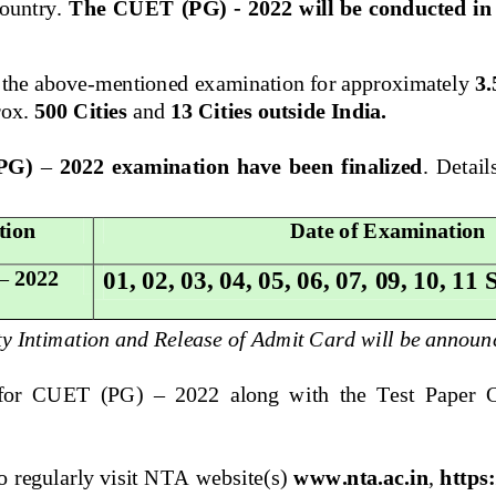
ountry. 
The CUET (PG) 
-
2022 will be conducted i
 the above
-
mentioned examination for approximately 
3.
ox. 
500 Cities
and 
13 Cities outside India.
(PG) 
–
2022  examination  have  been  finalized
.
Details
tion
Date of Examination
01, 02, 03, 04, 05, 06, 07, 
09, 10, 11
–
2022
ty Intimation and Release of Admit Card will be announ
 for  CUET  (PG) 
–
2022  along  with  the  Test  Paper  
o regularly visit NTA website(s) 
www.nta.ac.in
, 
https: