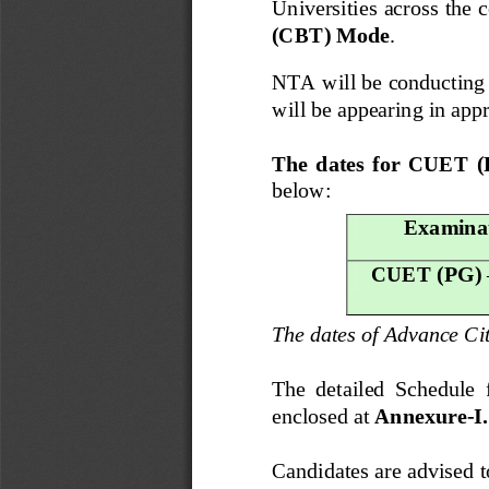
Universities across the c
(CBT) Mode
. 
NTA will be conducting
will be appearing in appr
The  dates  for  CUET  
below:
Examina
CUET (PG) 
The dates of Advance Ci
The  detailed  Schedule 
enclosed at 
Annexure
-
I.
Candidates are advised t