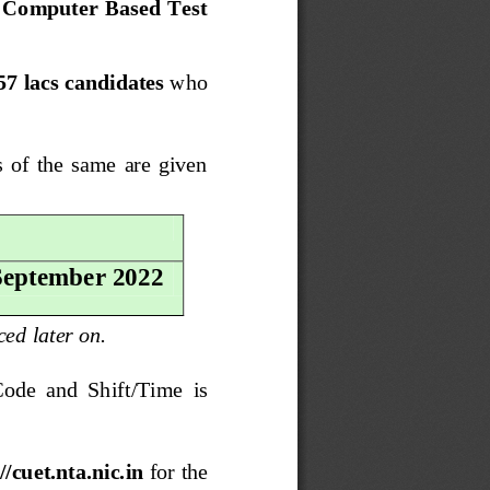
n Computer Based Test 
57 lacs candidates
who 
  of  the  same  are  given 
 September 2022
ced 
later on.
Code  and  Shift/Time  is 
//cuet.nta.nic.in
for the 