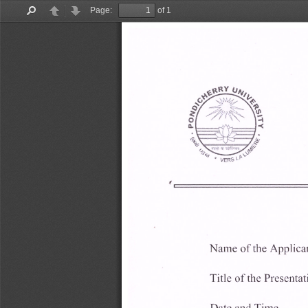
Page:
of 1
Find
Previous
Next