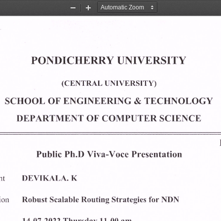
Zoom
Zoom
Out
In