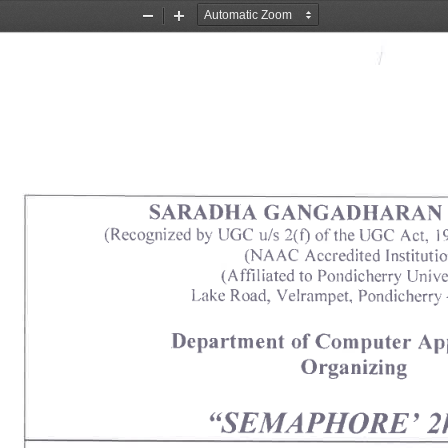
Zoom
Zoom
Out
In