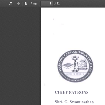
Page:
of 11
Find
Previous
Next