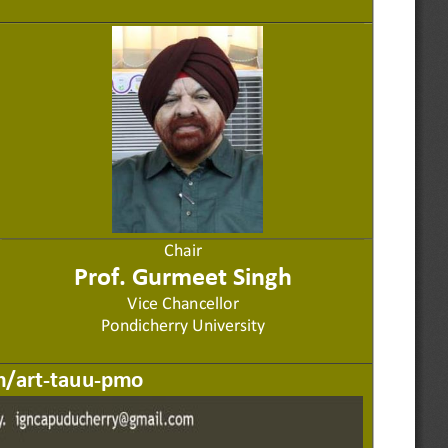
Chair
Prof. Gurmeet 
S
ingh
Vice Chancellor
Pondicherry University
m/art
-
tauu
-
pmo