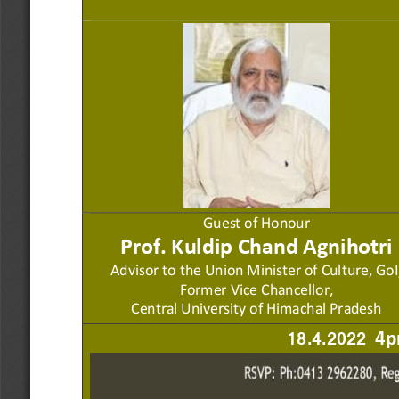
Guest of Honour
Prof. Kuldi
p Chan
d
Agnihotri
Advisor to
the Union Minister of
Culture, G
o
I
Former Vice Chancellor,
Central University of 
Himachal Pradesh 
18.4.2022 
4p