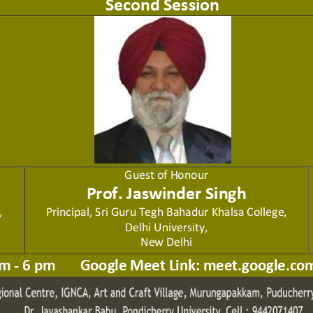
Second Session
Guest of Honour
Prof. Jaswinder Singh
,
P
rincipal, Sri Guru Tegh Bahadur
Khalsa College, 
Delhi University,
New Delhi
m 
-
6 pm       Google Meet Link: meet.google.co