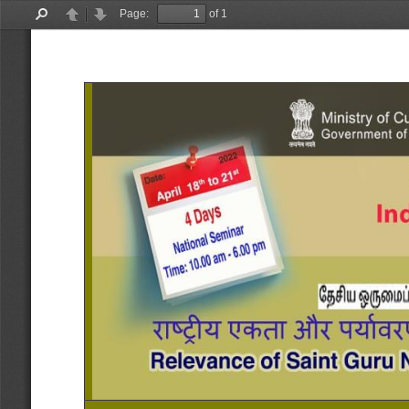
Page:
of 1
Find
Previous
Next