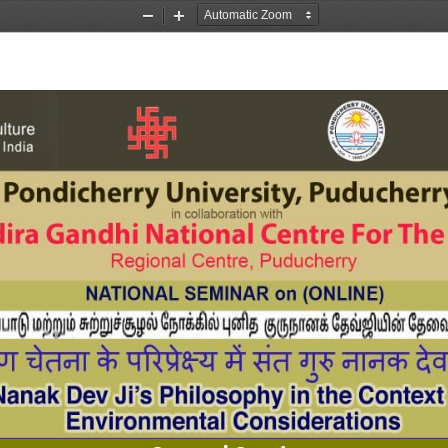
Zoom
Zoom
Out
In