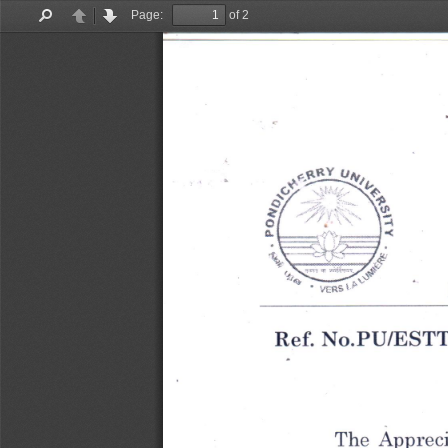
Page:
of 2
Find
Previous
Next