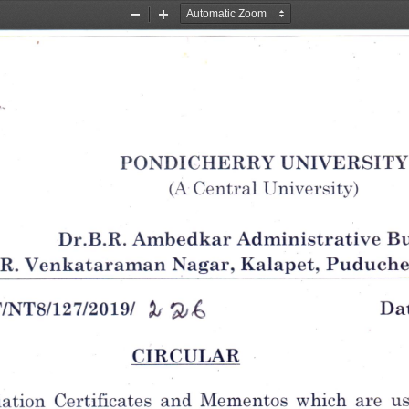
Zoom
Zoom
Out
In