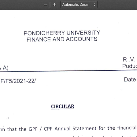
Zoom
Zoom
Out
In