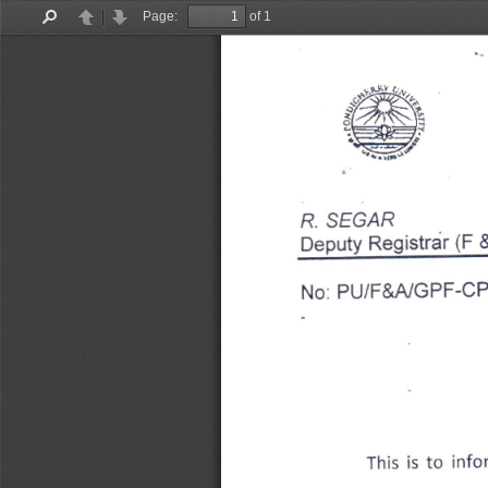
Page:
of 1
Find
Previous
Next